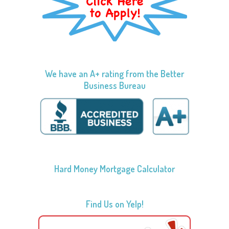
We have an A+ rating from the Better
Business Bureau
Hard Money Mortgage Calculator
Find Us on Yelp!