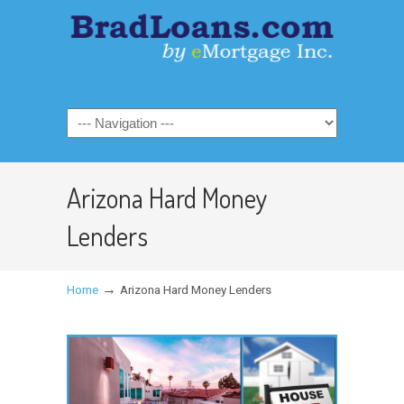
Arizona Hard Money
Lenders
→
Home
Arizona Hard Money Lenders