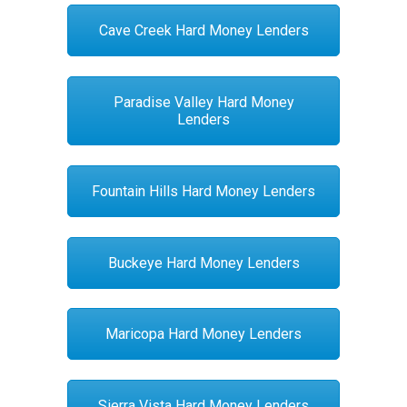
Cave Creek Hard Money Lenders
Paradise Valley Hard Money
Lenders
Fountain Hills Hard Money Lenders
Buckeye Hard Money Lenders
Maricopa Hard Money Lenders
Sierra Vista Hard Money Lenders