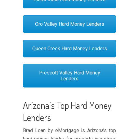
Oro Valley Hard Money Lenders
Queen Creek Hard Money Lenders
Prescott Valley Hard Money
Lenders
Arizona’s Top Hard Money
Lenders
Brad Loan by eMortgage is Arizona’s top
hard money lender for property investors,