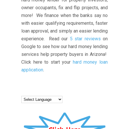
owner occupants, fix and flip projects, and
more! We finance when the banks say no
with easier qualifying requirements, faster
loan approval, and simply an easier lending
experience. Read our
5 star reviews
on
Google to see how our hard money lending
services help property buyers in Arizona!
Click here to start your
hard money loan
application
.