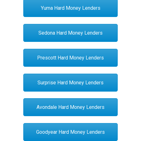
Yuma Hard Money Lenders
Sedona Hard Money Lenders
Prescott Hard Money Lenders
Surprise Hard Money Lenders
Avondale Hard Money Lenders
Goodyear Hard Money Lenders