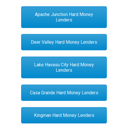
Apache Junction Hard Money
Lenders
Deer Valley Hard Money Lenders
Lake Havasu City Hard Money
Lenders
Casa Grande Hard Money Lenders
Kingman Hard Money Lenders