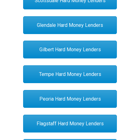
Scottsdale Hard Money Lenders
Glendale Hard Money Lenders
Gilbert Hard Money Lenders
Tempe Hard Money Lenders
Peoria Hard Money Lenders
Flagstaff Hard Money Lenders