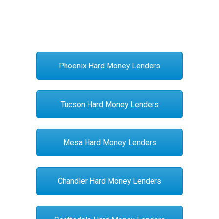
Phoenix Hard Money Lenders
Tucson Hard Money Lenders
Mesa Hard Money Lenders
Chandler Hard Money Lenders