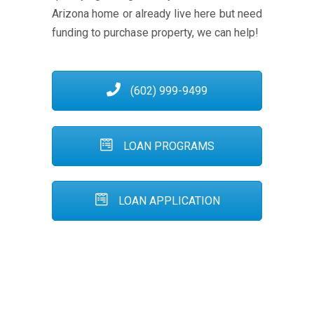
Arizona home or already live here but need
funding to purchase property, we can help!
(602) 999-9499
LOAN PROGRAMS
LOAN APPLICATION