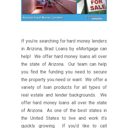
If you’re searching for hard money lenders
in Arizona, Brad Loans by eMortgage can
help! We offer hard money loans all over
the state of Arizona. Our team can help
you find the funding you need to secure
the property you need or want. We offer a
variety of loan products for all types of
real estate and lender backgrounds. We
offer hard money loans all over the state
of Arizona. As one of the best states in
the United States to live and work it’s
quickly growing. If you’d like to call