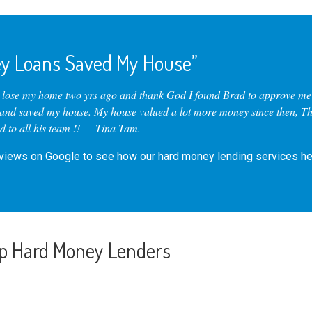
y Loans Saved My House”
o lose my home two yrs ago and thank God I found Brad to approve me 
 and saved my house. My house valued a lot more money since then, T
 to all his team !! – Tina Tam.
eviews
on Google to see how our hard money lending services he
p Hard Money Lenders