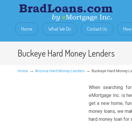
Home
What We Do
Contact Us
How 
Buckeye Hard Money Lenders
→
→
Home
Arizona Hard Money Lenders
Buckeye Hard Money L
When searching fo
eMortgage Inc. is he
get a new home, fund
money loans, we make
hard money loan for a