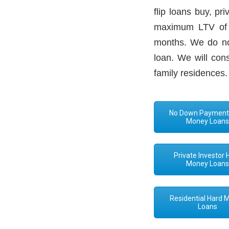
flip loans buy, p
maximum LTV of 7
months. We do not
loan. We will con
family residences.
No Down Payment
Money Loan
Private Investor 
Money Loan
Residential Hard 
Loans