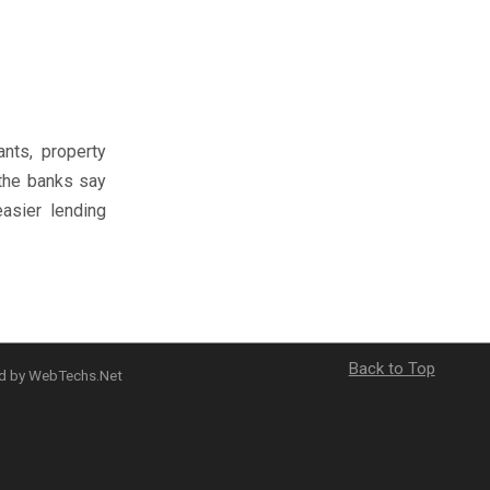
nts, property
 the banks say
asier lending
Back to Top
ed by WebTechs.Net