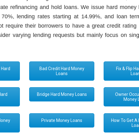
rivate refinancing and hold loans. We issue hard money 
0%, lending rates starting at 14.99%, and loan ter
 require their borrowers to have a great credit rating 
sider varying lending requests but mainly focus on sing
 Hard
Bad Credit Hard Money
Fix & Flip 
s
Loans
Loa
Hard
Bridge Hard Money Loans
Owner Occu
s
Money 
Money
Private Money Loans
How To Get A
Loa