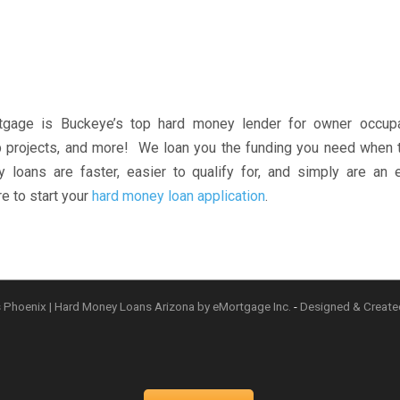
gage is Buckeye’s top hard money lender for owner occupa
lip projects, and more! We loan you the funding you need when
loans are faster, easier to qualify for, and simply are an e
e to start your
hard money loan application
.
 Phoenix | Hard Money Loans Arizona by eMortgage Inc.
-
Designed & Creat