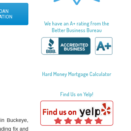
OAN
ATION
We have an A+ rating from the
Better Business Bureau
Hard Money Mortgage Calculator
Find Us on Yelp!
 in Buckeye,
uding fix and