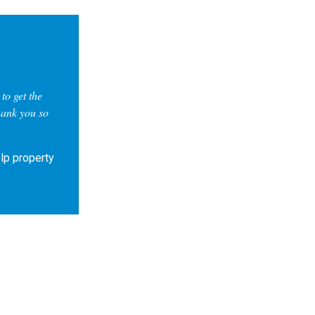
to get the
hank you so
lp property