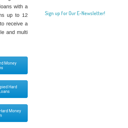
loans with a
Sign up for Our E-Newsletter!
ms up to 12
to receive a
le and multi
Hard Money
ns
pied Hard
Loans
 Hard Money
n