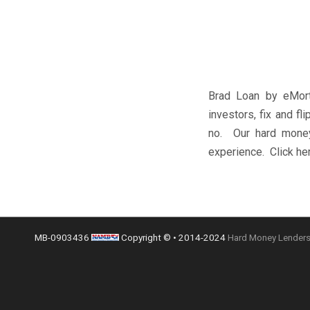
Brad Loan by eMort
investors, fix and f
no. Our hard money 
experience. Click her
MB-0903436
Copyright © • 2014-2024
Hard Money Lenders