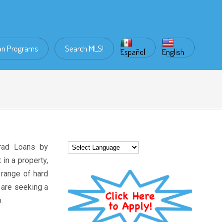
an Programs
Search MLS!
Español
English
rad Loans by
in a property,
 range of hard
 are seeking a
.