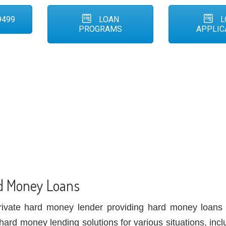
9499
LOAN
L
PROGRAMS
APPLIC
d Money Loans
rivate hard money lender providing hard money loans
hard money lending solutions for various situations, incl