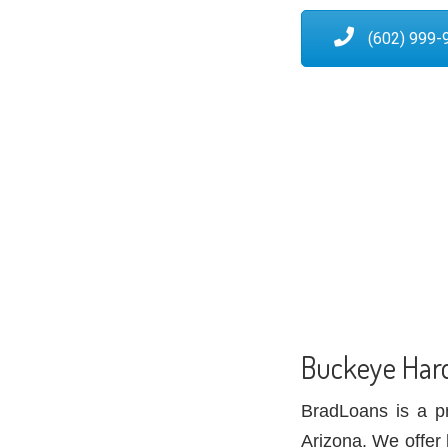
(602) 999-
Buckeye Har
BradLoans is a p
Arizona. We offer 