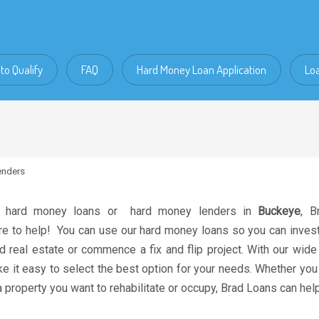
to Qualify
FAQ
Hard Money Loan Application
Lo
enders
r hard money loans or hard money lenders in
Buckeye
, B
re to help! You can use our hard money loans so you can invest 
 real estate or commence a fix and flip project. With our wide
 it easy to select the best option for your needs. Whether you
 property you want to rehabilitate or occupy, Brad Loans can help