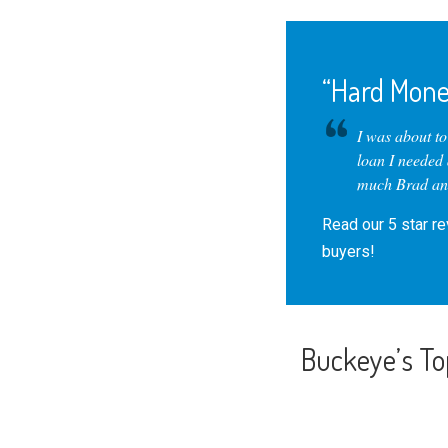
“Hard Mone
I was about t
loan I needed
much Brad and
Read our
5 star r
buyers!
Buckeye’s To