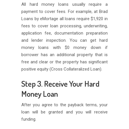
All hard money loans usually require a
payment to cover fees. For example, at Brad
Loans by eMortage all loans require $1,920 in
fees to cover loan processing, underwriting,
application fee, documentation preparation
and lender inspection. You can get hard
money loans with $0 money down if
borrower has an additional property that is
free and clear or the property has significant
positive equity (Cross Collateralized Loan).
Step 3. Receive Your Hard
Money Loan
After you agree to the payback terms, your
loan will be granted and you will receive
funding.