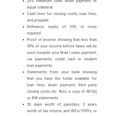
20% minimum cash down payment or
equal collateral
Cash fees for closing costs, loan fees,
and prepaids
Refinance, equity of 35% or more
required
Proof of income showing that less than
45% of your income before taxes will be
used towards your Brad Loans payment,
car payments, credit card or student
loan payments.
Statements from your bank showing
that you have the funds available for
loan fees, down payment, third party
closing costs etc. Also, a copy of 401(k)
or IRA statements.
30 days worth of paystubs, 2 years
worth of tax returns, and W2’s/1099’s, or