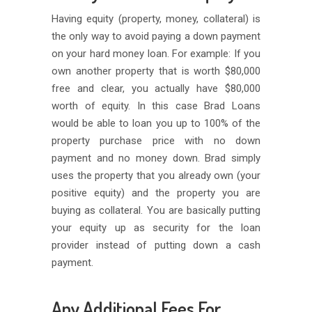
Having equity (property, money, collateral) is
the only way to avoid paying a down payment
on your hard money loan. For example: If you
own another property that is worth $80,000
free and clear, you actually have $80,000
worth of equity. In this case Brad Loans
would be able to loan you up to 100% of the
property purchase price with no down
payment and no money down. Brad simply
uses the property that you already own (your
positive equity) and the property you are
buying as collateral. You are basically putting
your equity up as security for the loan
provider instead of putting down a cash
payment.
Any Additional Fees For