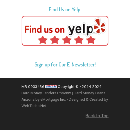
Find Us on Yelp!
Sign up for Our E-Newsletter!
MB-0903436
Copyright © • 2014-2024
Hard Money Lenders Phoenix | Hard Money Loans
Arizona by eMortgage Inc.
-
Designed & Created by
WebTechs.Net
Back to Top