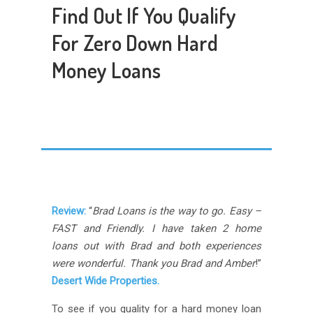
Find Out If You Qualify
For Zero Down Hard
Money Loans
Review:
“
Brad Loans is the way to go. Easy –
FAST and Friendly. I have taken 2 home
loans out with Brad and both experiences
were wonderful. Thank you Brad and Amber
!”
Desert Wide Properties.
To see if you quality for a hard money loan