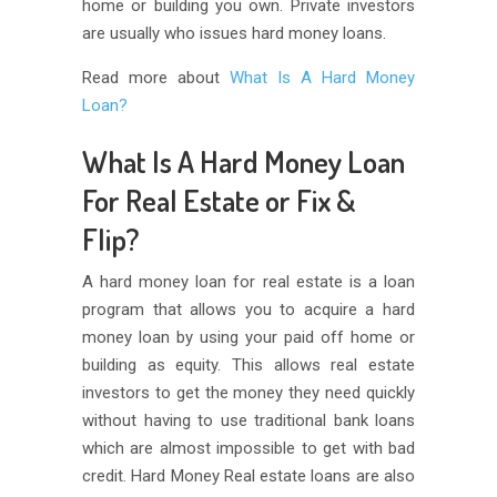
home or building you own. Private investors
are usually who issues hard money loans.
Read more about
What Is A Hard Money
Loan?
What Is A Hard Money Loan
For Real Estate or Fix &
Flip?
A hard money loan for real estate is a loan
program that allows you to acquire a hard
money loan by using your paid off home or
building as equity. This allows real estate
investors to get the money they need quickly
without having to use traditional bank loans
which are almost impossible to get with bad
credit. Hard Money Real estate loans are also