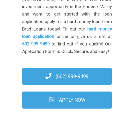
investment opportunity in the Phoenix Valley
and want to get started with the loan
application apply for a hard money loan from
Brad Loans today! Fill out our
hard money
loan application
online or give us a call at
602-999-9499
to find out if you qualify! Our
Application Form is Quick, Secure, and Easy!
(602) 999-9499
APPLY NOW