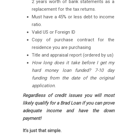
2 years worth of bank statements as a
replacement for the tax returns.
Must have a 45% or less debt to income
ratio.
Valid US or Foreign ID
Copy of purchase contract for the
residence you are purchasing
Title and appraisal report (ordered by us)
How long does it take before I get my
hard money loan funded? 7-10 day
funding from the date of the original
application.
Regardless of credit issues you will most
likely qualify for a Brad Loan if you can prove
adequate income and have the down
payment!
It’s just that simple.