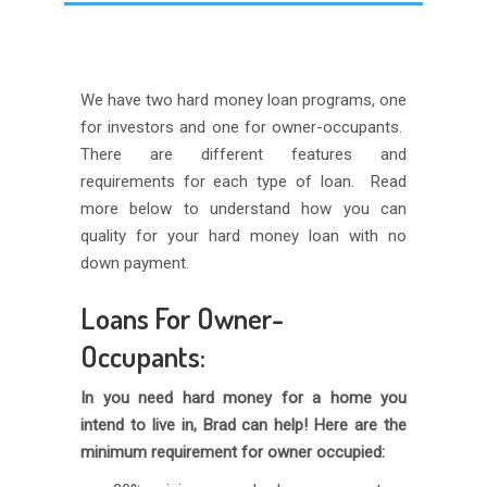
We have two hard money loan programs, one
for investors and one for owner-occupants.
There are different features and
requirements for each type of loan. Read
more below to understand how you can
quality for your hard money loan with no
down payment.
Loans For Owner-
Occupants:
In you need hard money for a home you
intend to live in, Brad can help! Here are the
minimum requirement for owner occupied: