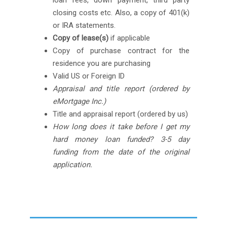
loan fees, down payment, third party
closing costs etc. Also, a copy of 401(k)
or IRA statements.
Copy of lease(s)
if applicable
Copy of purchase contract for the
residence you are purchasing
Valid US or Foreign ID
Appraisal and title report (ordered by
eMortgage Inc.)
Title and appraisal report (ordered by us)
How long does it take before I get my
hard money loan funded? 3-5 day
funding from the date of the original
application.