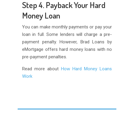
Step 4. Payback Your Hard
Money Loan
You can make monthly payments or pay your
loan in full. Some lenders will charge a pre-
payment penalty. However, Brad Loans by
eMortgage offers hard money loans with no
pre-payment penalties.
Read more about
How Hard Money Loans
Work