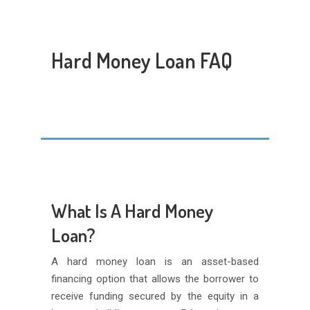
Hard Money Loan FAQ
What Is A Hard Money
Loan?
A hard money loan is an asset-based
financing option that allows the borrower to
receive funding secured by the equity in a