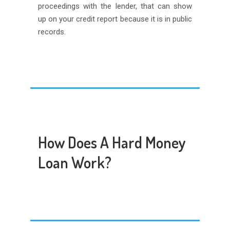
proceedings with the lender, that can show
up on your credit report because it is in public
records.
How Does A Hard Money
Loan Work?