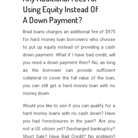
Using Equity Instead Of
A Down Payment?
Brad loans charges an additional fee of $975
for hard money loan borrowers who choose
to put up equity instead of providing a cash
down payment. What if I have bad credit, will
you need a down payment then? No, as long
as the borrower can provide sufficient
collateral to cover the full value of the loan,
you can still get a hard money loan with no
money down.
Would you like to see if you can qualify for a
hard money loans with no cash down? Have
you had foreclosures in the past? Are you
not a US citizen yet? Discharged bankruptcy?
Short Sale? Have Bad Credit? No problem!!