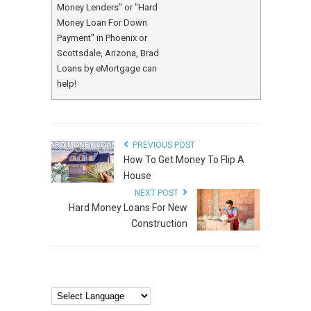
Money Lenders" or "Hard
Money Loan For Down
Payment" in Phoenix or
Scottsdale, Arizona, Brad
Loans by eMortgage can
help!
PREVIOUS POST
How To Get Money To Flip A
House
NEXT POST
Hard Money Loans For New
Construction