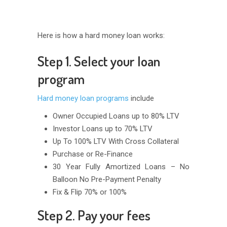
Here is how a hard money loan works:
Step 1. Select your loan
program
Hard money loan programs
include
Owner Occupied Loans up to 80% LTV
Investor Loans up to 70% LTV
Up To 100% LTV With Cross Collateral
Purchase or Re-Finance
30 Year Fully Amortized Loans – No
Balloon No Pre-Payment Penalty
Fix & Flip 70% or 100%
Step 2. Pay your fees