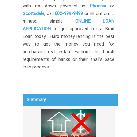
with no down payment in
Phoenix
or
Scottsdale
, call
602-999-9499
or fill out our 5
minute, simple
ONLINE LOAN
APPLICATION
to get approved for a Brad
Loan today. Hard money lending is the best
way to get the money you need for
purchasing real estate without the harsh
requirements of banks or their snail’s pace
loan process.
Summary