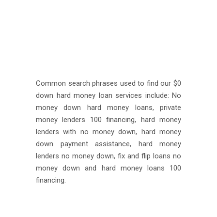
Common search phrases used to find our $0
down hard money loan services include: No
money down hard money loans, private
money lenders 100 financing, hard money
lenders with no money down, hard money
down payment assistance, hard money
lenders no money down, fix and flip loans no
money down and hard money loans 100
financing.