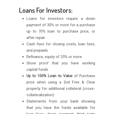
Loans For Investors:
Loans for investors require a down
payment of 30% or more for a purchase
up to 70% loan to purchase price, or
after repair
Cash fees for closing costs, loan fees,
and prepaids
Refinance, equity of 35% or more
Show proof that you have working
capital funds
Up to 100% Loan to Value
of Purchase
price when using a 2nd Free & Clear
property for additional collateral (cross-
collateralization)
Statements from your bank showing
that you have the funds available for