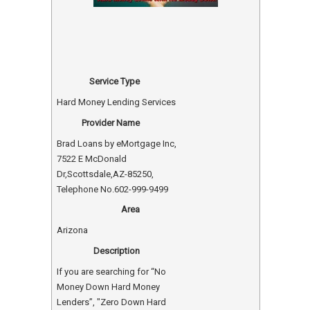
Service Type
Hard Money Lending Services
Provider Name
Brad Loans by eMortgage Inc
,
7522 E McDonald
Dr
,
Scottsdale
,
AZ
-
85250
,
Telephone No.602-999-9499
Area
Arizona
Description
If you are searching for “No
Money Down Hard Money
Lenders”, "Zero Down Hard