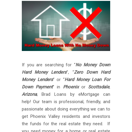
If you are searching for “
No Money Down
Hard Money Lenders
”, “
Zero Down Hard
Money Lenders
” or “
Hard Money Loan For
Down Payment
” in
Phoenix
or
Scottsdale
,
Arizona
, Brad Loans by eMortgage can
help! Our team is professional, friendly, and
passionate about doing everything we can to
get Phoenix Valley residents and investors
the funds for the real estate they need. If
you need money for a home or real estate