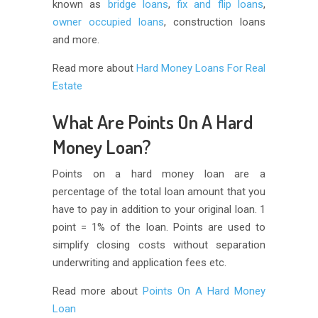
known as
bridge loans
,
fix and flip loans
,
owner occupied loans
, construction loans
and more.
Read more about
Hard Money Loans For Real
Estate
What Are Points On A Hard
Money Loan?
Points on a hard money loan are a
percentage of the total loan amount that you
have to pay in addition to your original loan. 1
point = 1% of the loan. Points are used to
simplify closing costs without separation
underwriting and application fees etc.
Read more about
Points On A Hard Money
Loan