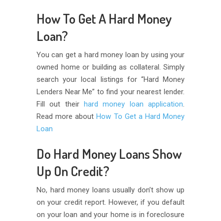
How To Get A Hard Money
Loan?
You can get a hard money loan by using your
owned home or building as collateral. Simply
search your local listings for “Hard Money
Lenders Near Me” to find your nearest lender.
Fill out their
hard money loan application
.
Read more about
How To Get a Hard Money
Loan
Do Hard Money Loans Show
Up On Credit?
No, hard money loans usually don’t show up
on your credit report. However, if you default
on your loan and your home is in foreclosure