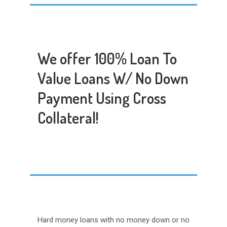
We offer 100% Loan To
Value Loans W/ No Down
Payment Using Cross
Collateral!
Hard money loans with no money down or no