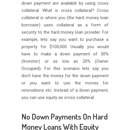
down payment are available by using cross
collateral. What is cross collateral? Cross
collateral is where you (the hard money loan
borrower) uses collateral as a form of
security to the hard money loan provider. For
example, lets say you want to purchase a
property for $100,000. Usually you would
have to make a down payment of 30%
(Investor) or as low as 20% (Owner
Occupied). For this scenario lets say you
don’t have the money for the down payment
or you want to use the money for
renovations etc. Instead of a down payment,
you can use equity as cross collateral.
No Down Payments On Hard
Money Loans With Equity