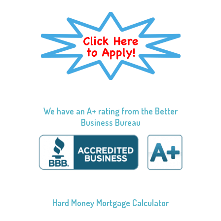
We have an A+ rating from the Better
Business Bureau
Hard Money Mortgage Calculator