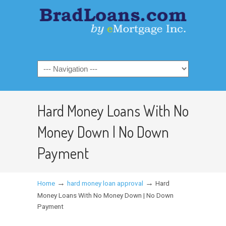
Hard Money Loans With No
Money Down | No Down
Payment
→
→
Home
hard money loan approval
Hard
Money Loans With No Money Down | No Down
Payment