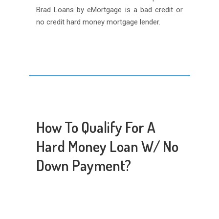
Brad Loans by eMortgage is a bad credit or
no credit hard money mortgage lender.
How To Qualify For A
Hard Money Loan W/ No
Down Payment?