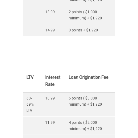
minimum) + $1,920
13.99
2 points ( $1,000
minimum) + $1,920
14.99
0 points + $1,920
LTV
Interest
Loan Origination Fee
Rate
60-
10.99
6 points ( $3,000
69%
minimum) + $1,920
LTV
11.99
4 points ( $2,000
minimum) + $1,920