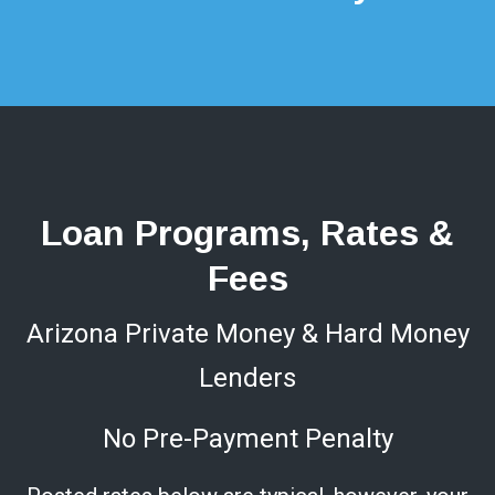
Loan Programs, Rates &
Fees
Arizona Private Money & Hard Money
Lenders
No Pre-Payment Penalty