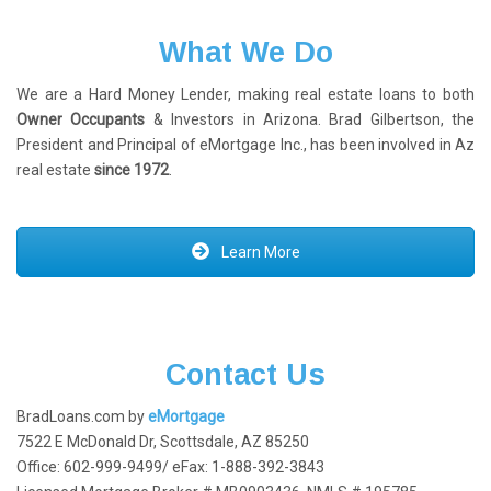
What We Do
We are a Hard Money Lender, making real estate loans to both
Owner Occupants
& Investors in Arizona. Brad Gilbertson, the
President and Principal of eMortgage Inc., has been involved in Az
real estate
since 1972
.
Learn More
Contact Us
BradLoans.com by
eMortgage
7522 E McDonald Dr, Scottsdale, AZ 85250
Office: 602-999-9499/ eFax: 1-888-392-3843