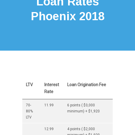
Loan Rates
Phoenix 2018
LTV
Interest
Loan Origination Fee
Rate
70-
11.99
6 points ( $3,000
80%
minimum) + $1,920
LTV
12.99
4 points ( $2,000