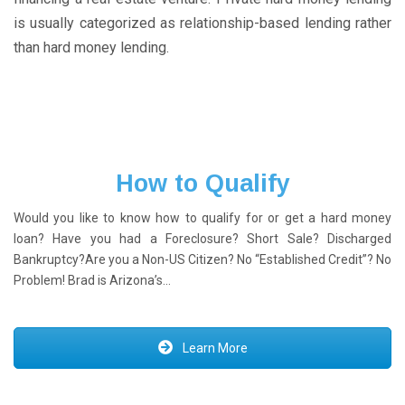
is usually categorized as relationship-based lending rather
than hard money lending.
How to Qualify
Would you like to know how to qualify for or get a hard money
loan? Have you had a Foreclosure? Short Sale? Discharged
Bankruptcy?Are you a Non-US Citizen? No “Established Credit”? No
Problem! Brad is Arizona’s…
Learn More