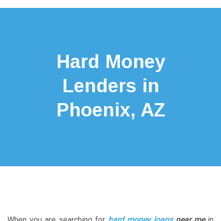
Hard Money
Lenders in
Phoenix, AZ
When you are searching for
hard money loans
near me
in