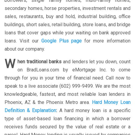
borrowers, single family homes, multi-family homes,
secondary homes, horse properties, investment rentals and
sales, restaurants, buy and hold, industrial building, office
buildings, short sales, retail building, store loans, and bridge
loans that cover gaps while your waiting on bank approved
loans. Visit our
Google Plus page
for more information
about our company.
W
hen traditional banks
and lenders let you down, count
on BradLoans.com by eMortgage Inc. to come
through for you in your time of financial need. Call now to
speak to a live associate (602) 999-9499. We are the most
knowledgeable, fastest, and most reliable loan lenders in
Phoenix, AZ & the Phoenix Metro area.
Hard Money Loan
Definition & Explanation
:
A hard money loan is a specific
type of asset-based loan financing in which a borrower
receives funds secured by the value of real estate or a
parcel. Hard Money lending is usually issued by companies