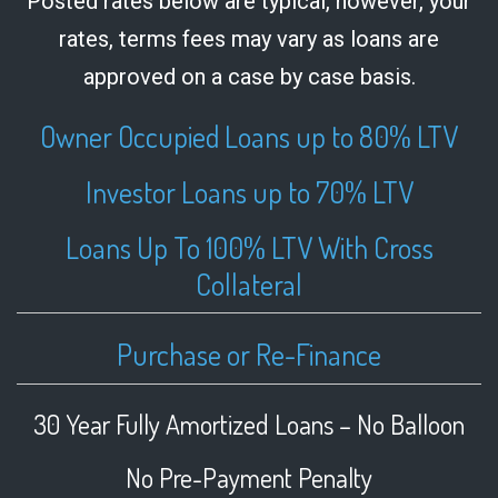
Posted rates below are typical, however, your
rates, terms fees may vary as loans are
approved on a case by case basis.
Owner Occupied Loans up to 80% LTV
Investor Loans up to 70% LTV
Loans Up To 100% LTV With Cross
Collateral
Purchase or Re-Finance
30 Year Fully Amortized Loans – No Balloon
No Pre-Payment Penalty