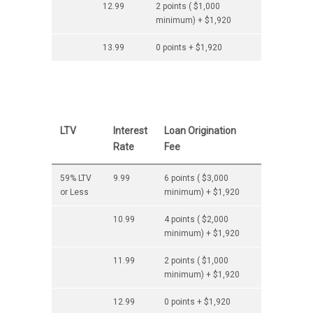
12.99
2 points ( $1,000
minimum) + $1,920
13.99
0 points + $1,920
LTV
Interest
Loan Origination
Rate
Fee
59% LTV
9.99
6 points ( $3,000
or Less
minimum) + $1,920
10.99
4 points ( $2,000
minimum) + $1,920
11.99
2 points ( $1,000
minimum) + $1,920
12.99
0 points + $1,920