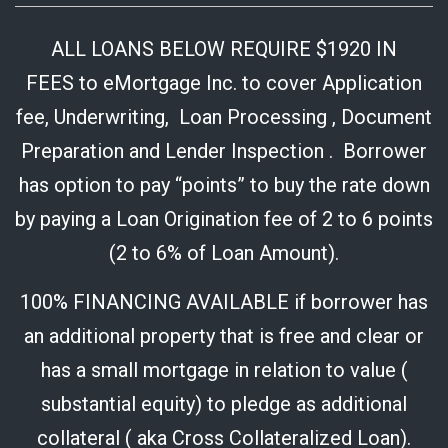
ALL LOANS BELOW REQUIRE $1920 IN
FEES to eMortgage Inc. to cover Application
fee, Underwriting, Loan Processing , Document
Preparation and Lender Inspection . Borrower
has option to pay “points” to buy the rate down
by paying a Loan Origination fee of 2 to 6 points
(2 to 6% of Loan Amount).
100% FINANCING AVAILABLE if borrower has
an additional property that is free and clear or
has a small mortgage in relation to value (
substantial equity) to pledge as additional
collateral ( aka Cross Collateralized Loan).