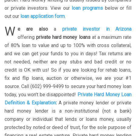
or private investors. View our
loan programs
below or fill
out our
loan application form
.
W
e are also
a
private investor in Arizona
offering
private hard money loans
at a maximum rate
of 80% loan to value and up to 100% with cross collateral,
and we can get your funds to you in days! Tax returns are
not needed, neither are pay stubs and bad credit or no
credit is OK with us! So if you are looking for rehab loans,
fix and flip loans, auction or otherwise, we are your #1
source. Call (602) 999-9499 to secure your hard money loan
today, you won’t be disappointed!
Private Hard Money Loan
Definition & Explanation
:
A private money lender or private
hard money lender is a non-institutional (not a bank)
company or individual that lends or loans money, usually
protected by noted or deed of trust, for the sole purpose of
financing a real estate venture. Private hard money lending