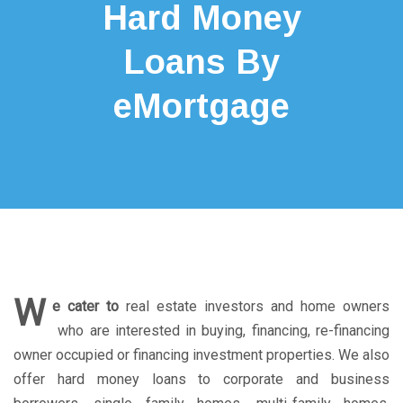
Hard Money
Loans By
eMortgage
W
e cater to
real estate investors and home owners
who are interested in buying, financing, re-financing
owner occupied or financing investment properties. We also
offer hard money loans to corporate and business