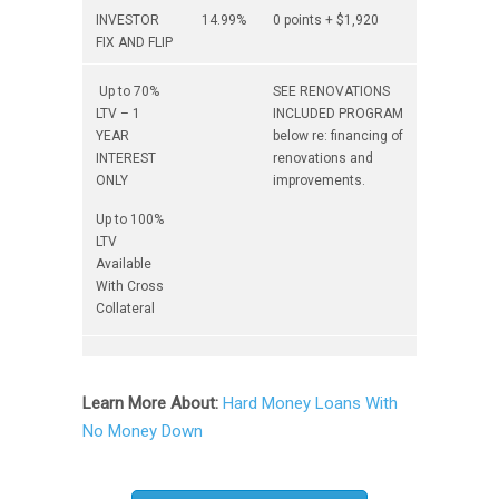
INVESTOR
14.99%
0 points + $1,920
FIX AND FLIP
Up to 70%
SEE RENOVATIONS
LTV – 1
INCLUDED PROGRAM
YEAR
below re: financing of
INTEREST
renovations and
ONLY
improvements.
Up to 100%
LTV
Available
With Cross
Collateral
Learn More About:
Hard Money Loans With
No Money Down