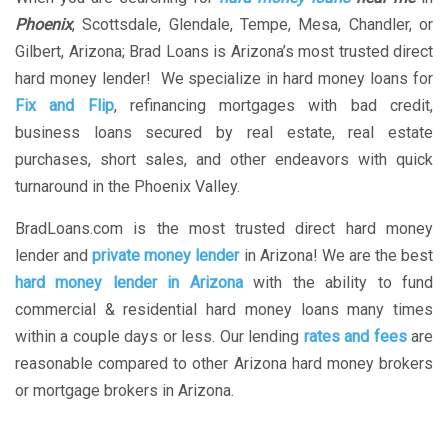
Phoenix
, Scottsdale, Glendale, Tempe, Mesa, Chandler, or
Gilbert, Arizona; Brad Loans is Arizona’s most trusted direct
hard money lender! We specialize in hard money loans for
Fix and Flip
, refinancing mortgages with bad credit,
business loans secured by real estate, real estate
purchases, short sales, and other endeavors with quick
turnaround in the Phoenix Valley.
BradLoans.com is the most trusted direct hard money
lender and
private money lender
in Arizona! We are the best
hard money lender in Arizona
with the ability to fund
commercial & residential hard money loans many times
within a couple days or less. Our lending
rates and fees
are
reasonable compared to other Arizona hard money brokers
or mortgage brokers in Arizona.