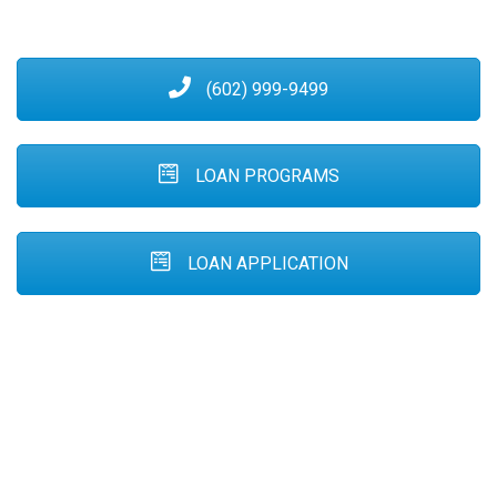
(602) 999-9499
LOAN PROGRAMS
LOAN APPLICATION