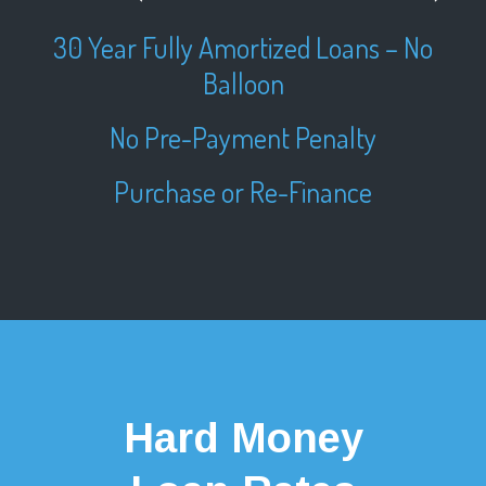
30 Year Fully Amortized Loans – No
Balloon
No Pre-Payment Penalty
Purchase or Re-Finance
Hard Money