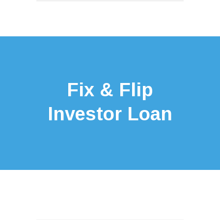
Fix & Flip
Investor Loan