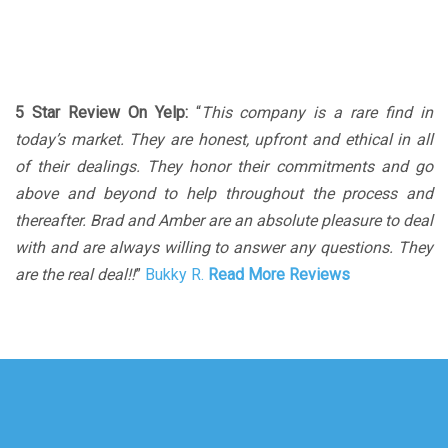
5 Star Review On Yelp:
“
This company is a rare find in
today’s market. They are honest, upfront and ethical in all
of their dealings. They honor their commitments and go
above and beyond to help throughout the process and
thereafter. Brad and Amber are an absolute pleasure to deal
with and are always willing to answer any questions. They
are the real deal!!
”
Bukky R.
Read More Reviews