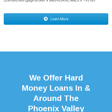
Licensed Mortgage Broker # MB0903436, NMLS # 195785
Learn More
We Offer Hard
Money Loans In &
Around The
Phoenix Valley