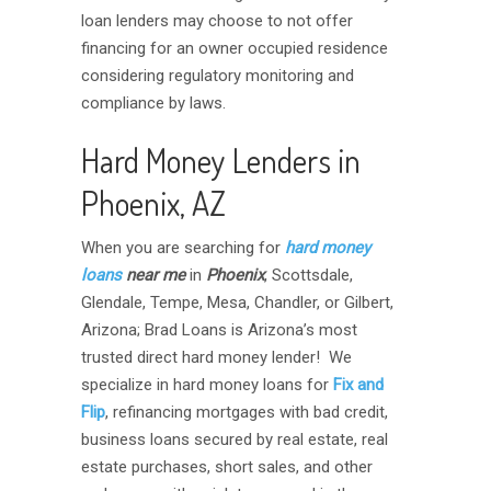
loan lenders may choose to not offer
financing for an owner occupied residence
considering regulatory monitoring and
compliance by laws.
Hard Money Lenders in
Phoenix, AZ
When you are searching for
hard money
loans
near me
in
Phoenix
, Scottsdale,
Glendale, Tempe, Mesa, Chandler, or Gilbert,
Arizona; Brad Loans is Arizona’s most
trusted direct hard money lender! We
specialize in hard money loans for
Fix and
Flip
, refinancing mortgages with bad credit,
business loans secured by real estate, real
estate purchases, short sales, and other