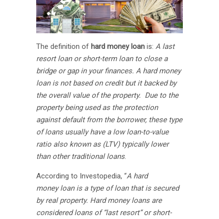
The definition of
hard money loan
is:
A last
resort loan or short-term loan to close a
bridge or gap in your finances. A hard money
loan is not based on credit but it backed by
the overall value of the property. Due to the
property being used as the protection
against default from the borrower, these type
of loans usually have a low loan-to-value
ratio also known as (LTV) typically lower
than other traditional loans
.
According to Investopedia, “
A hard
money loan is a type of loan that is secured
by real property. Hard money loans are
considered loans of “last resort” or short-