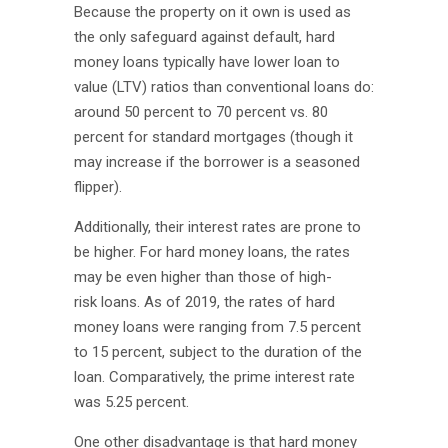
Because the property on it own is used as
the only safeguard against default, hard
money loans typically have lower loan to
value (LTV) ratios than conventional loans do:
around 50 percent to 70 percent vs. 80
percent for standard mortgages (though it
may increase if the borrower is a seasoned
flipper).
Additionally, their interest rates are prone to
be higher. For hard money loans, the rates
may be even higher than those of high-
risk loans. As of 2019, the rates of hard
money loans were ranging from 7.5 percent
to 15 percent, subject to the duration of the
loan. Comparatively, the prime interest rate
was 5.25 percent.
One other disadvantage is that hard money