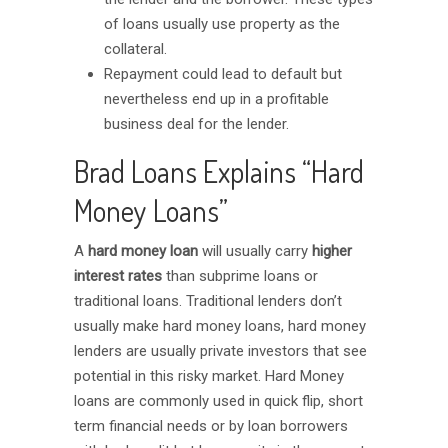
of loans usually use property as the
collateral.
Repayment could lead to default but
nevertheless end up in a profitable
business deal for the lender.
Brad Loans Explains “Hard
Money Loans”
A
hard money loan
will usually carry
higher
interest rates
than subprime loans or
traditional loans. Traditional lenders don’t
usually make hard money loans, hard money
lenders are usually private investors that see
potential in this risky market. Hard Money
loans are commonly used in quick flip, short
term financial needs or by loan borrowers