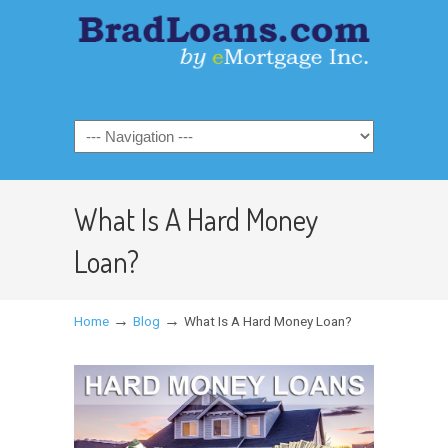
What Is A Hard Money
Loan?
→
→
Home
Blog
What Is A Hard Money Loan?