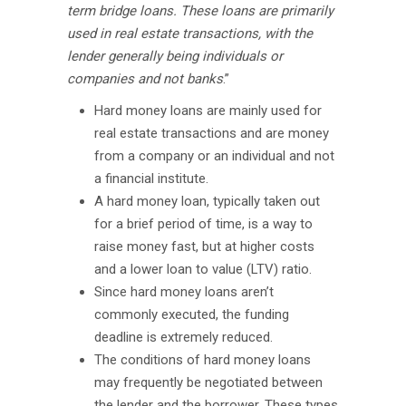
term bridge loans. These loans are primarily
used in real estate transactions, with the
lender generally being individuals or
companies and not banks
.”
Hard money loans are mainly used for
real estate transactions and are money
from a company or an individual and not
a financial institute.
A hard money loan, typically taken out
for a brief period of time, is a way to
raise money fast, but at higher costs
and a lower loan to value (LTV) ratio.
Since hard money loans aren’t
commonly executed, the funding
deadline is extremely reduced.
The conditions of hard money loans
may frequently be negotiated between
the lender and the borrower. These types