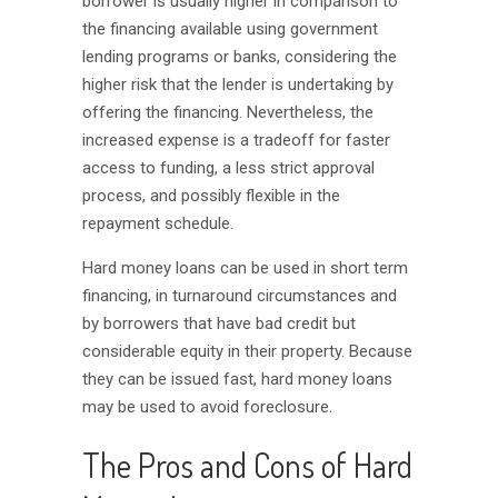
borrower is usually higher in comparison to
the financing available using government
lending programs or banks, considering the
higher risk that the lender is undertaking by
offering the financing. Nevertheless, the
increased expense is a tradeoff for faster
access to funding, a less strict approval
process, and possibly flexible in the
repayment schedule.
Hard money loans can be used in short term
financing, in turnaround circumstances and
by borrowers that have bad credit but
considerable equity in their property. Because
they can be issued fast, hard money loans
may be used to avoid foreclosure.
The Pros and Cons of Hard