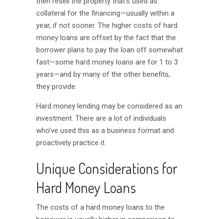
then resell the property that’s used as
collateral for the financing—usually within a
year, if not sooner. The higher costs of hard
money loans are offset by the fact that the
borrower plans to pay the loan off somewhat
fast—some hard money loans are for 1 to 3
years—and by many of the other benefits,
they provide.
Hard money lending may be considered as an
investment. There are a lot of individuals
who’ve used this as a business format and
proactively practice it.
Unique Considerations for
Hard Money Loans
The costs of a hard money loans to the