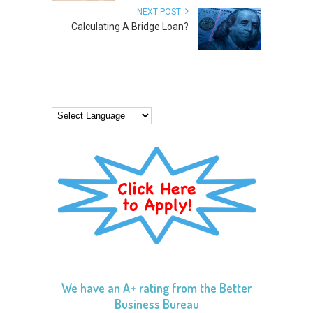
NEXT POST
Calculating A Bridge Loan?
We have an A+ rating from the Better
Business Bureau