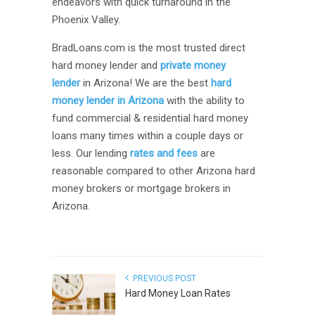
endeavors with quick turnaround in the
Phoenix Valley.
BradLoans.com is the most trusted direct
hard money lender and
private money
lender
in Arizona! We are the best
hard
money lender in Arizona
with the ability to
fund commercial & residential hard money
loans many times within a couple days or
less. Our lending
rates and fees
are
reasonable compared to other Arizona hard
money brokers or mortgage brokers in
Arizona.
PREVIOUS POST
Hard Money Loan Rates