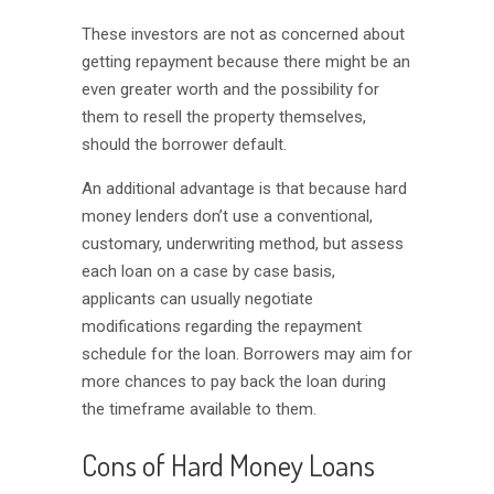
These investors are not as concerned about
getting repayment because there might be an
even greater worth and the possibility for
them to resell the property themselves,
should the borrower default.
An additional advantage is that because hard
money lenders don’t use a conventional,
customary, underwriting method, but assess
each loan on a case by case basis,
applicants can usually negotiate
modifications regarding the repayment
schedule for the loan. Borrowers may aim for
more chances to pay back the loan during
the timeframe available to them.
Cons of Hard Money Loans