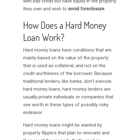
with bad credit but have equity in the property
they own and wish to
avoid foreclosure
.
How Does a Hard Money
Loan Work?
Hard money loans have conditions that are
mainly based on the value of the property
that is used as collateral, and not on the
credit worthiness of the borrower. Because
traditional lenders, like banks, don’t execute
hard money loans; hard money lenders are
usually private individuals or companies that
see worth in these types of possibly risky
endeavor.
Hard money loans might be wanted by
property flippers that plan to renovate and