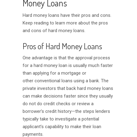
Money Loans
Hard money loans have their pros and cons.
Keep reading to learn more about the pros
and cons of hard money loans.
Pros of Hard Money Loans
One advantage is that the approval process
for a hard money loan is usually much faster
than applying for a mortgage or
other conventional loans using a bank. The
private investors that back hard money loans
can make decisions faster since they usually
do not do credit checks or review a
borrower’s credit history—the steps lenders
typically take to investigate a potential
applicant’s capability to make their loan
payments.