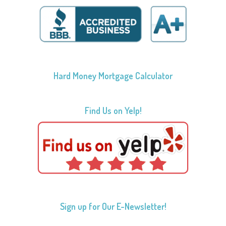
Hard Money Mortgage Calculator
Find Us on Yelp!
Sign up for Our E-Newsletter!