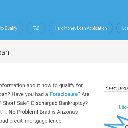
to Qualify
FAQ
Hard Money Loan Application
Lo
oan
nformation about how to qualify for,
loan? Have you had a
Foreclosure
? Are
? Short Sale? Discharged Bankruptcy?
Clic
it”…
No Problem!
Brad is Arizona’s
 ‘bad credit’ mortgage lender!