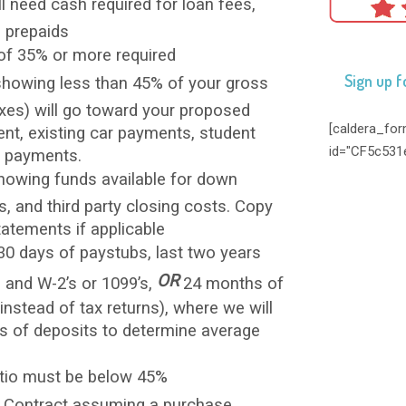
ill need cash required for loan fees,
d prepaids
 of 35% or more required
Sign up f
howing less than 45% of your gross
xes) will go toward your proposed
[caldera_fo
, existing car payments, student
id="CF5c531
d payments.
owing funds available for down
, and third party closing costs. Copy
tatements if applicable
0 days of paystubs, last two years
OR
s and W-2’s or 1099’s,
24 months of
nstead of tax returns), where we will
 of deposits to determine average
atio must be below 45%
 Contract assuming a purchase