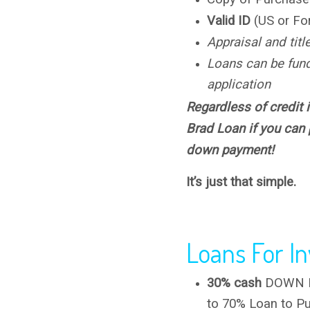
Valid ID
(US or Fo
Appraisal and titl
Loans can be fun
application
Regardless of credit i
Brad Loan if you can
down payment!
It’s just that simple.
Loans For In
30% cash
DOWN PA
to 70% Loan to Pu