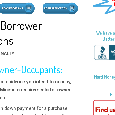
 Borrower
We have a
ions
Better
NALTY!
wner-Occupants:
Hard Money
r a residence you intend to occupy,
 Minimum requirements for owner-
Fi
es:
h down payment for a purchase