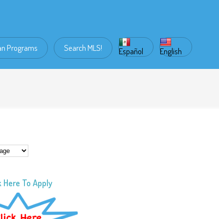
an Programs
Search MLS!
Español
English
k Here To Apply