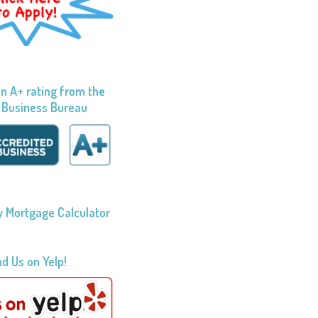
n A+ rating from the
 Business Bureau
 Mortgage Calculator
nd Us on Yelp!