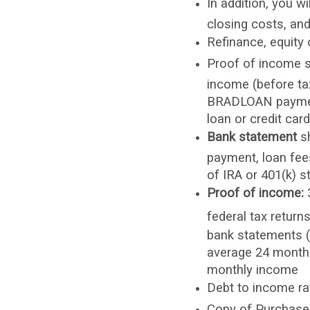
In addition, you w
closing costs, an
Refinance, equity
Proof of income s
income (before ta
BRADLOAN payment
loan or credit car
Bank statement
sh
payment, loan fees
of IRA or 401(k) s
Proof of income:
3
federal tax return
bank statements (i
average 24 months
monthly income
Debt to income r
Copy of Purchase