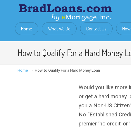
Home
What We Do
Contact Us
How 
How to Qualify For a Hard Money L
→
Home
How to Qualify For a Hard Money Loan
Would you like more i
or get a hard money 
you a Non-US Citizen
No “Established Cred
premier ‘no credit’ or