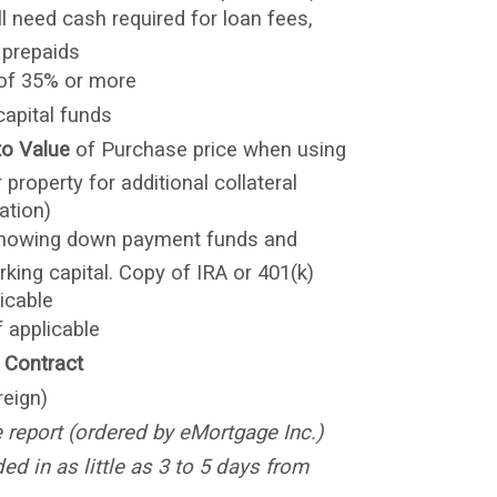
ill need cash required for loan fees,
 prepaids
 of 35% or more
capital funds
to Value
of Purchase price when using
 property for additional collateral
ation)
howing down payment funds and
rking capital. Copy of IRA or 401(k)
icable
f applicable
 Contract
reign)
e report (ordered by eMortgage Inc.)
d in as little as 3 to 5 days from