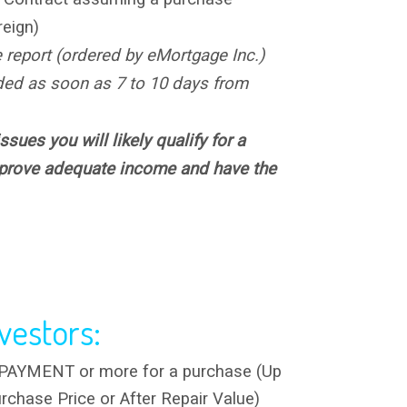
reign)
e report (ordered by eMortgage Inc.)
ded as soon as 7 to 10 days from
ssues you will likely qualify for a
 prove adequate income and have the
vestors:
YMENT or more for a purchase (Up
rchase Price or After Repair Value)