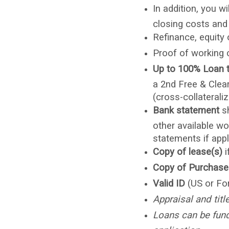
In addition, you w
closing costs and
Refinance, equity
Proof of working 
Up to 100% Loan 
a 2nd Free & Clear
(cross-collateraliz
Bank statement
s
other available wo
statements if appl
Copy of lease(s)
i
Copy of Purchase
Valid ID
(US or Fo
Appraisal and titl
Loans can be funde