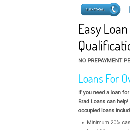
Easy Loan
Qualificat
NO PREPAYMENT PE
Loans For O
If you need a loan fo
Brad Loans can help!
occupied loans includ
Minimum 20% cas