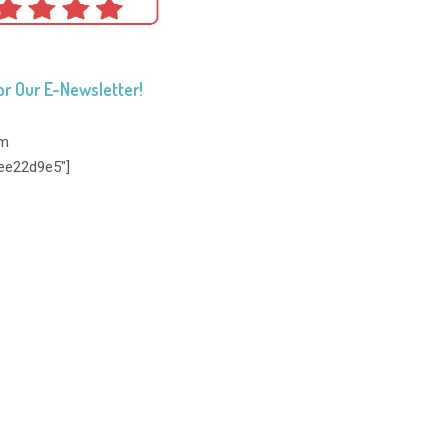
or Our E-Newsletter!
rm
ee22d9e5"]