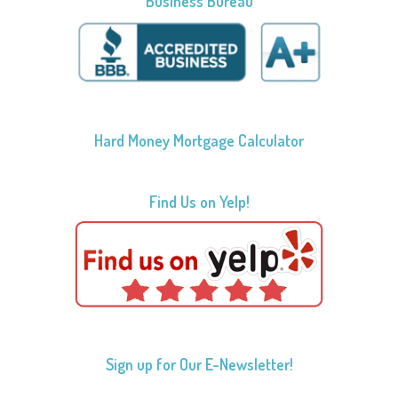
Business Bureau
Hard Money Mortgage Calculator
Find Us on Yelp!
Sign up for Our E-Newsletter!