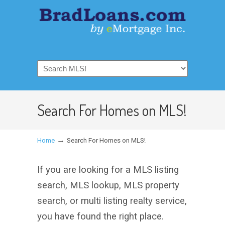
Search For Homes on MLS!
→
Home
Search For Homes on MLS!
If you are looking for a MLS listing
search, MLS lookup, MLS property
search, or multi listing realty service,
you have found the right place.