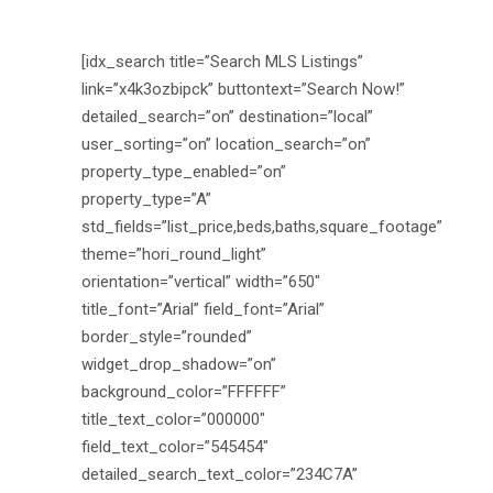
[idx_search title=”Search MLS Listings”
link=”x4k3ozbipck” buttontext=”Search Now!”
detailed_search=”on” destination=”local”
user_sorting=”on” location_search=”on”
property_type_enabled=”on”
property_type=”A”
std_fields=”list_price,beds,baths,square_footage”
theme=”hori_round_light”
orientation=”vertical” width=”650″
title_font=”Arial” field_font=”Arial”
border_style=”rounded”
widget_drop_shadow=”on”
background_color=”FFFFFF”
title_text_color=”000000″
field_text_color=”545454″
detailed_search_text_color=”234C7A”