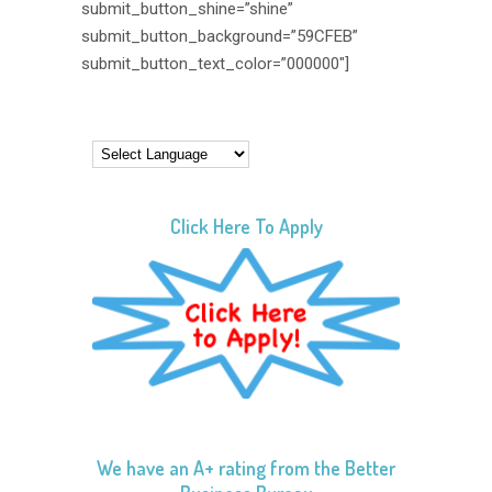
submit_button_shine=”shine”
submit_button_background=”59CFEB”
submit_button_text_color=”000000″]
Click Here To Apply
We have an A+ rating from the Better