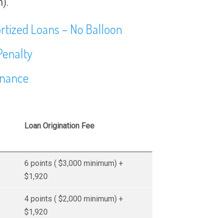
).
rtized Loans – No Balloon
Penalty
inance
Loan Origination Fee
6 points ( $3,000 minimum) +
$1,920
4 points ( $2,000 minimum) +
$1,920