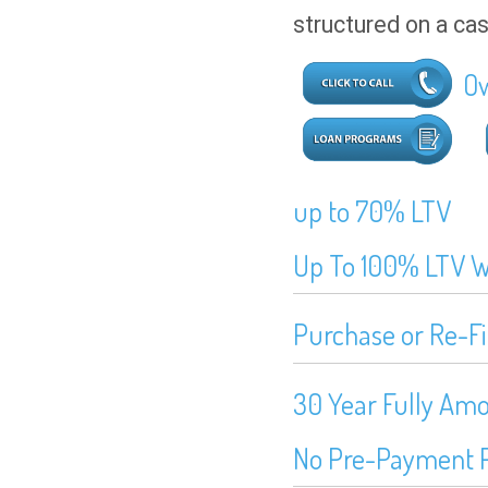
structured on a ca
Ow
up to 70% LTV
Up To 100% LTV Wi
Purchase or Re-F
30 Year Fully Amo
No Pre-Payment 