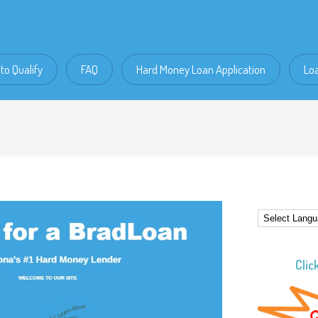
to Qualify
FAQ
Hard Money Loan Application
Lo
Clic