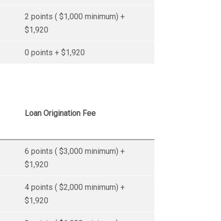
2 points ( $1,000 minimum) +
$1,920
0 points + $1,920
Loan Origination Fee
6 points ( $3,000 minimum) +
$1,920
4 points ( $2,000 minimum) +
$1,920