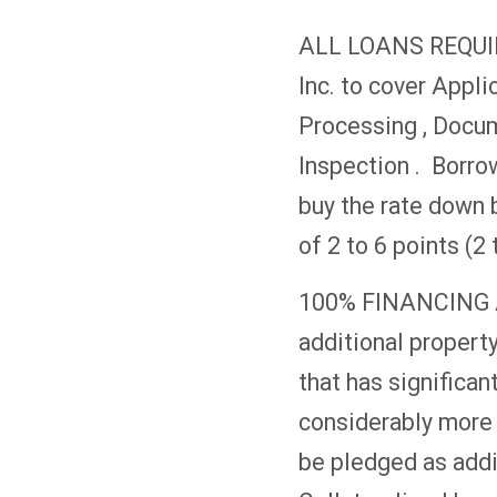
ALL LOANS REQUIR
Inc. to cover Appli
Processing , Docu
Inspection . Borrow
buy the rate down 
of 2 to 6 points (
100% FINANCING A
additional property
that has significant
considerably more t
be pledged as addit