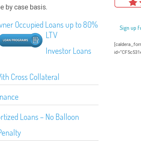
se by case basis.
ner Occupied Loans up to 80%
Sign up f
LTV
[caldera_fo
Investor Loans
id="CF5c531
th Cross Collateral
inance
rtized Loans – No Balloon
Penalty