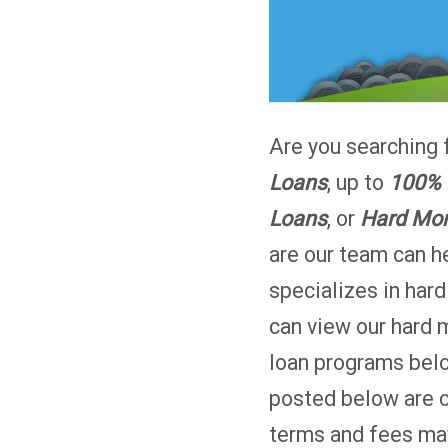
Are you searching 
Loans
, up to
100% 
Loans
, or
Hard Mon
are our team can 
specializes in har
can view our hard 
loan programs bel
posted below are 
terms and fees may