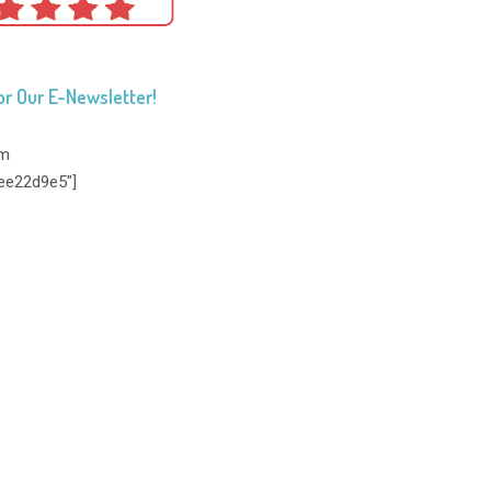
or Our E-Newsletter!
rm
ee22d9e5"]