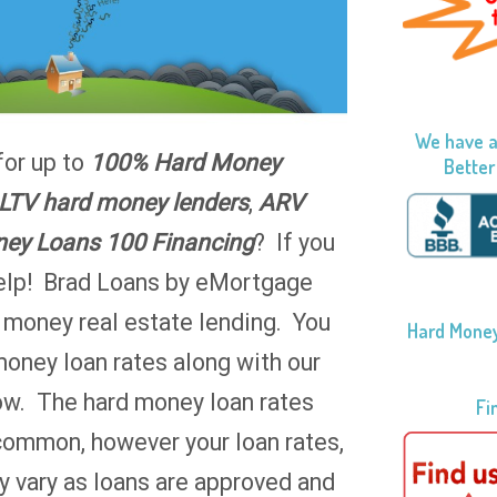
We have a
for up to
100% Hard Money
Better
LTV hard money lenders
,
ARV
ey Loans 100 Financing
? If you
help! Brad Loans by eMortgage
d money real estate lending. You
Hard Money
money loan rates along with our
ow. The hard money loan rates
Fi
common, however your loan rates,
 vary as loans are approved and