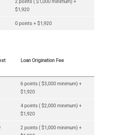
2 points ( $1,000 minimum) +
$1,920
0 points + $1,920
est
Loan Origination Fee
6 points ( $3,000 minimum) +
$1,920
4 points ( $2,000 minimum) +
$1,920
9
2 points ( $1,000 minimum) +