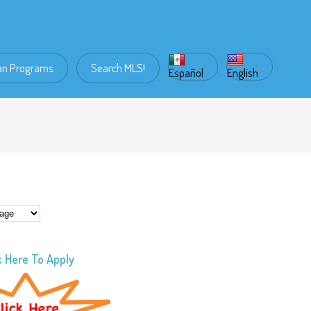
an Programs
Search MLS!
Español
English
k Here To Apply