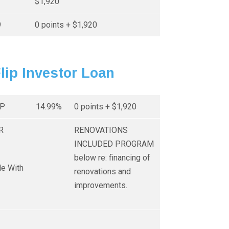
$1,920
9
0 points + $1,920
Flip Investor Loan
IP
14.99%
0 points + $1,920
R
RENOVATIONS
INCLUDED PROGRAM
below re: financing of
le With
renovations and
improvements.