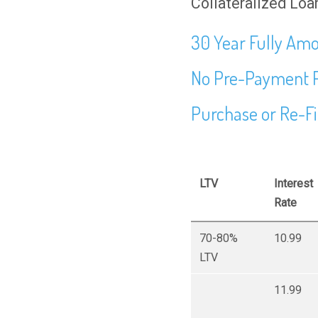
Collateralized Loan
30 Year Fully Amo
No Pre-Payment 
Purchase or Re-F
LTV
Interest
Rate
70-80%
10.99
LTV
11.99