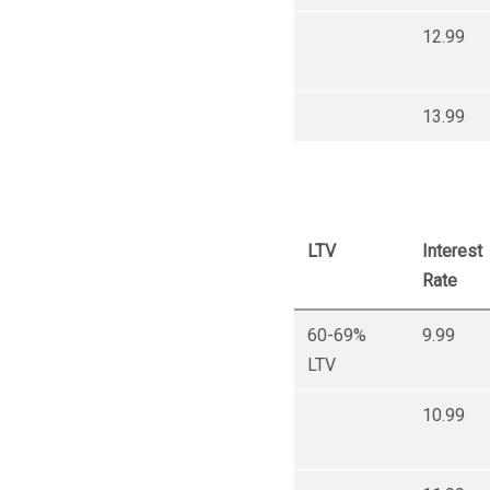
12.99
13.99
LTV
Interest
Rate
60-69%
9.99
LTV
10.99