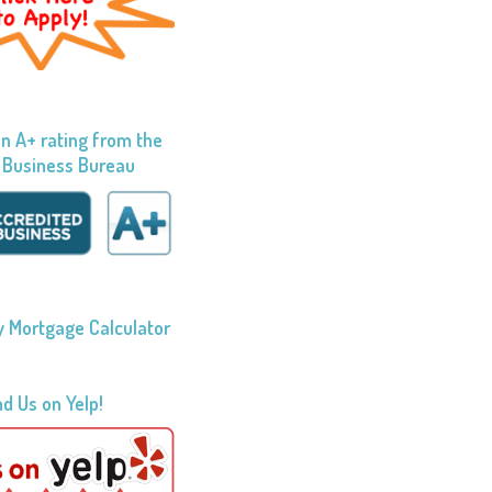
n A+ rating from the
 Business Bureau
 Mortgage Calculator
nd Us on Yelp!