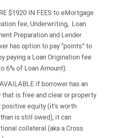
E $1920 IN FEES to eMortgage
cation fee, Underwriting, Loan
ment Preparation and Lender
er has option to pay “points” to
by paying a Loan Origination fee
2 to 6% of Loan Amount).
VAILABLE if borrower has an
 that is free and clear or property
 positive equity (it’s worth
han is still owed), it can
ional collateral (aka a Cross