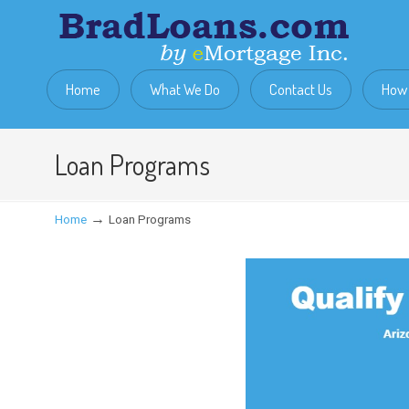
Home
What We Do
Contact Us
How 
Loan Programs
→
Home
Loan Programs