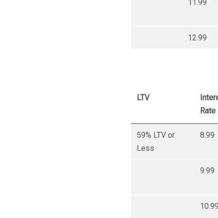
11.99
12.99
LTV
Inter
Rate
59% LTV or
8.99
Less
9.99
10.9