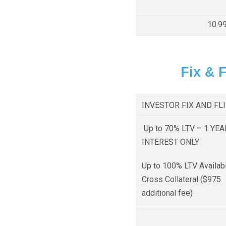
10.9
Fix & 
INVESTOR FIX AND FL
Up to 70% LTV – 1 YEA
INTEREST ONLY
Up to 100% LTV Availab
Cross Collateral ($975
additional fee)