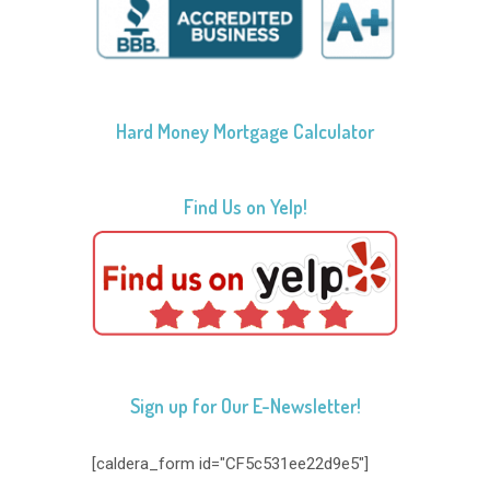
Hard Money Mortgage Calculator
Find Us on Yelp!
Sign up for Our E-Newsletter!
[caldera_form id="CF5c531ee22d9e5"]