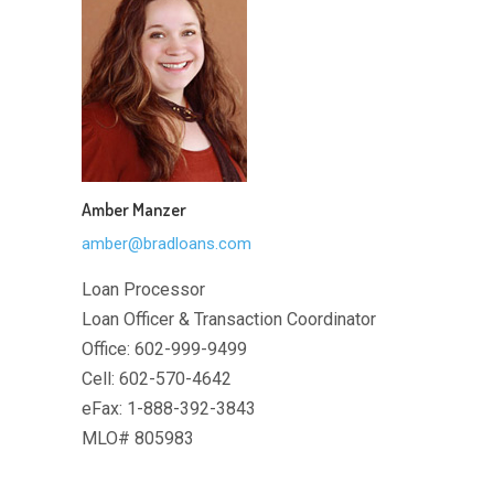
Amber Manzer
amber@bradloans.com
Loan Processor
Loan Officer & Transaction Coordinator
Office: 602-999-9499
Cell: 602-570-4642
eFax: 1-888-392-3843
MLO# 805983