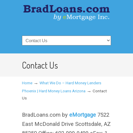
Contact Us
→
Home
What We Do – Hard Money Lenders
→
Phoenix | Hard Money Loans Arizona
Contact
Us
BradLoans.com by
eMortgage
7522
East McDonald Drive Scottsdale, AZ