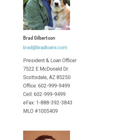
Brad Gilbertson
brad@bradloans.com
President & Loan Officer
7522 E McDonald Dr.
Scottsdale, AZ 85250
Office: 602-999-9499
Cell: 602-999-9499
eFax: 1-888-392-3843
MLO #1005409