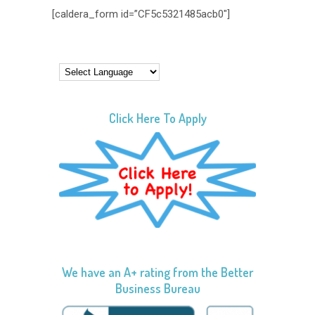
[caldera_form id=”CF5c5321485acb0″]
Click Here To Apply
We have an A+ rating from the Better
Business Bureau