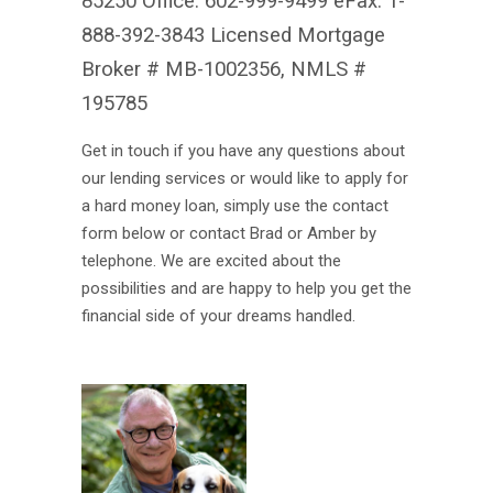
85250 Office: 602-999-9499 eFax: 1-
888-392-3843 Licensed Mortgage
Broker # MB-1002356, NMLS #
195785
Get in touch if you have any questions about
our lending services or would like to apply for
a hard money loan, simply use the contact
form below or contact Brad or Amber by
telephone. We are excited about the
possibilities and are happy to help you get the
financial side of your dreams handled.