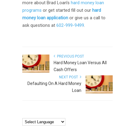
more about Brad Loan’s
hard money loan
programs
or get started fill out our
hard
money loan application
or give us a call to
ask questions at
602-999-9499
.
PREVIOUS POST
Hard Money Loan Versus All
Cash Offers
NEXT POST
Defaulting On A Hard Money
Loan