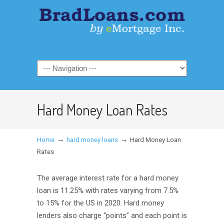
Hard Money Loan Rates
→
→
Home
hard money loans
Hard Money Loan
Rates
The average interest rate for a hard money
loan is 11.25% with rates varying from 7.5%
to 15% for the US in 2020. Hard money
lenders also charge “points” and each point is