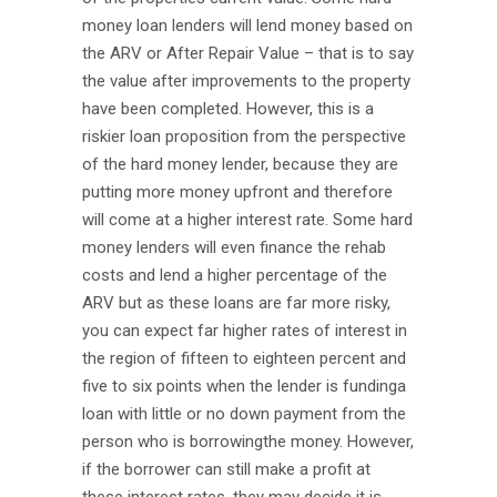
money loan lenders will lend money based on
the ARV or After Repair Value – that is to say
the value after improvements to the property
have been completed. However, this is a
riskier loan proposition from the perspective
of the hard money lender, because they are
putting more money upfront and therefore
will come at a higher interest rate. Some hard
money lenders will even finance the rehab
costs and lend a higher percentage of the
ARV but as these loans are far more risky,
you can expect far higher rates of interest in
the region of fifteen to eighteen percent and
five to six points when the lender is fundinga
loan with little or no down payment from the
person who is borrowingthe money. However,
if the borrower can still make a profit at