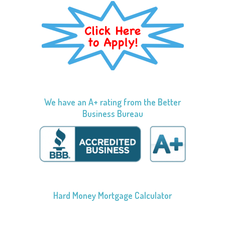
We have an A+ rating from the Better
Business Bureau
Hard Money Mortgage Calculator