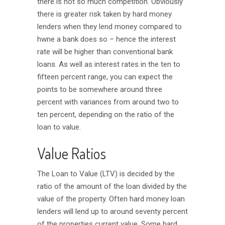
there is not so much competition. Obviously
there is greater risk taken by hard money
lenders when they lend money compared to
hwne a bank does so – hence the interest
rate will be higher than conventional bank
loans. As well as interest rates in the ten to
fifteen percent range, you can expect the
points to be somewhere around three
percent with variances from around two to
ten percent, depending on the ratio of the
loan to value.
Value Ratios
The Loan to Value (LTV) is decided by the
ratio of the amount of the loan divided by the
value of the property. Often hard money loan
lenders will lend up to around seventy percent
of the properties current value. Some hard