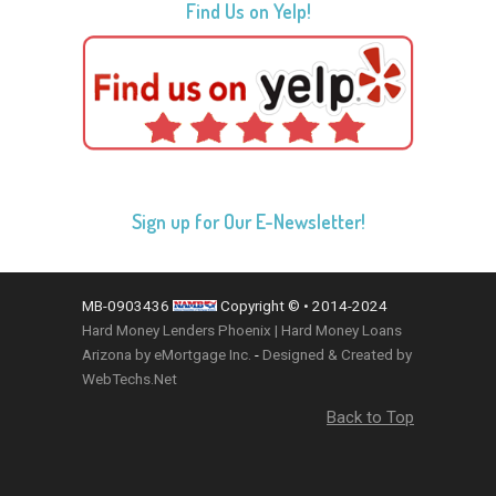
Find Us on Yelp!
Sign up for Our E-Newsletter!
MB-0903436
Copyright © • 2014-2024
Hard Money Lenders Phoenix | Hard Money Loans
Arizona by eMortgage Inc.
-
Designed & Created by
WebTechs.Net
Back to Top