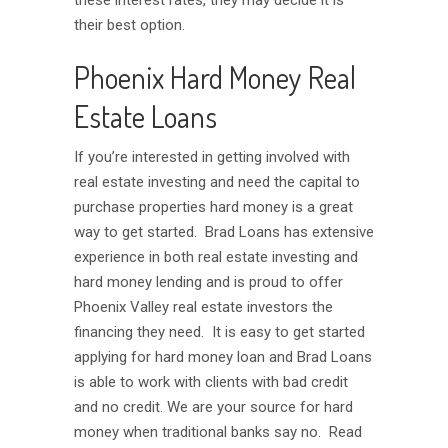
these interest rates, they may decide it is
their best option.
Phoenix Hard Money Real
Estate Loans
If you’re interested in getting involved with
real estate investing and need the capital to
purchase properties hard money is a great
way to get started. Brad Loans has extensive
experience in both real estate investing and
hard money lending and is proud to offer
Phoenix Valley real estate investors the
financing they need. It is easy to get started
applying for hard money loan and Brad Loans
is able to work with clients with bad credit
and no credit. We are your source for hard
money when traditional banks say no. Read