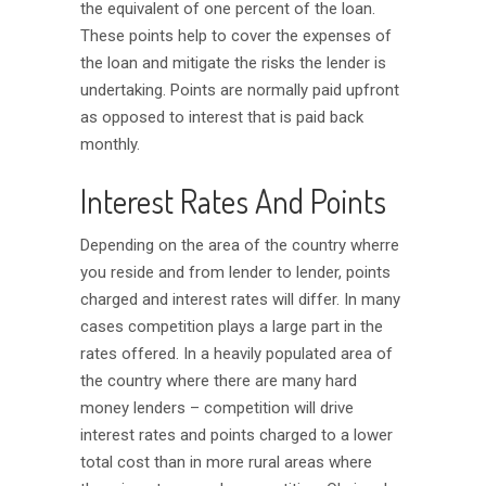
the equivalent of one percent of the loan.
These points help to cover the expenses of
the loan and mitigate the risks the lender is
undertaking. Points are normally paid upfront
as opposed to interest that is paid back
monthly.
Interest Rates And Points
Depending on the area of the country wherre
you reside and from lender to lender, points
charged and interest rates will differ. In many
cases competition plays a large part in the
rates offered. In a heavily populated area of
the country where there are many hard
money lenders – competition will drive
interest rates and points charged to a lower
total cost than in more rural areas where