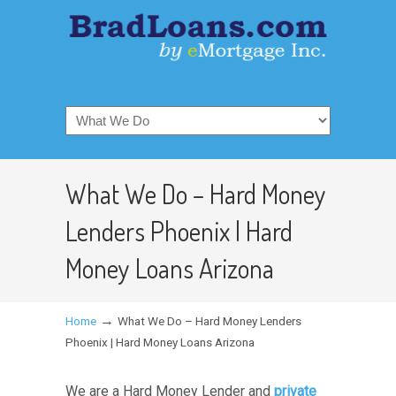
What We Do – Hard Money
Lenders Phoenix | Hard
Money Loans Arizona
→
Home
What We Do – Hard Money Lenders
Phoenix | Hard Money Loans Arizona
We are a Hard Money Lender and
private