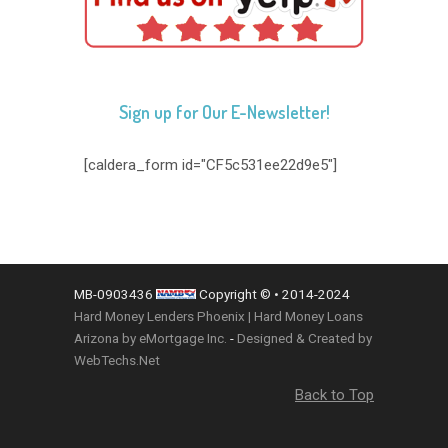
Sign up for Our E-Newsletter!
[caldera_form id="CF5c531ee22d9e5"]
MB-0903436
Copyright © • 2014-2024
Hard Money Lenders Phoenix | Hard Money Loans
Arizona by eMortgage Inc.
-
Designed & Created by
WebTechs.Net
Back to Top