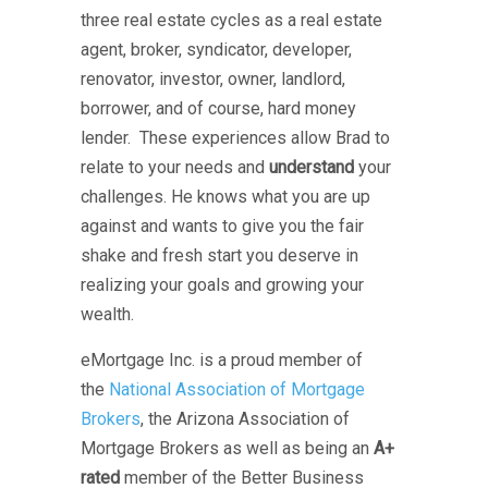
three real estate cycles as a real estate
agent, broker, syndicator, developer,
renovator, investor, owner, landlord,
borrower, and of course, hard money
lender. These experiences allow Brad to
relate to your needs and
understand
your
challenges. He knows what you are up
against and wants to give you the fair
shake and fresh start you deserve in
realizing your goals and growing your
wealth.
eMortgage Inc. is a proud member of
the
National Association of Mortgage
Brokers
, the Arizona Association of
Mortgage Brokers as well as being an
A+
rated
member of the Better Business