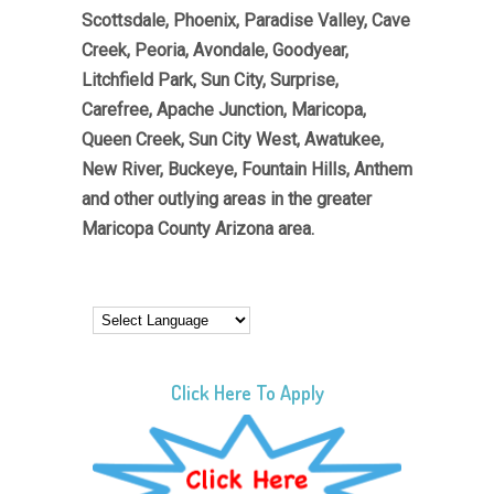
Scottsdale, Phoenix, Paradise Valley, Cave
Creek, Peoria, Avondale, Goodyear,
Litchfield Park, Sun City, Surprise,
Carefree, Apache Junction, Maricopa,
Queen Creek, Sun City West, Awatukee,
New River, Buckeye, Fountain Hills, Anthem
and other outlying areas in the greater
Maricopa County Arizona area.
Click Here To Apply