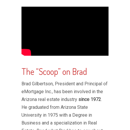
The “Scoop” on Brad
Brad Gilbertson, President and Principal of
eMortgage Inc., has been involved in the
Arizona real estate industry
since 1972
.
He graduated from Arizona State
University in 1975 with a Degree in
Business and a specialization in Real