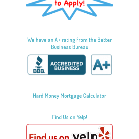
We have an A+ rating from the Better
Business Bureau
Hard Money Mortgage Calculator
Find Us on Yelp!