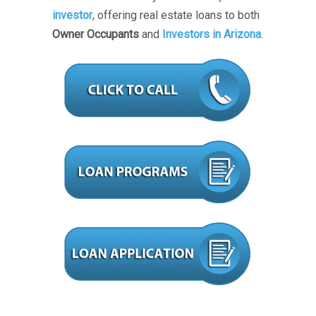
investor
, offering real estate loans to both
Owner Occupants
and
Investors in Arizona
.