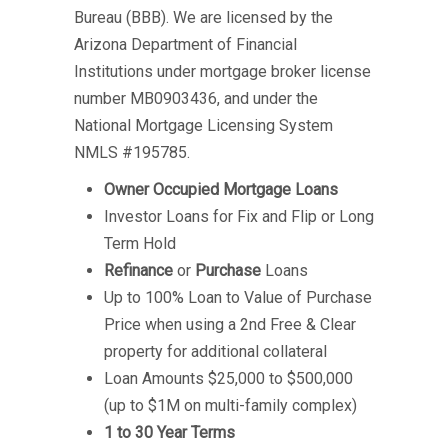
Bureau (BBB). We are licensed by the
Arizona Department of Financial
Institutions under mortgage broker license
number MB0903436, and under the
National Mortgage Licensing System
NMLS #195785.
Owner Occupied Mortgage Loans
Investor Loans for Fix and Flip or Long
Term Hold
Refinance
or
Purchase
Loans
Up to 100% Loan to Value of Purchase
Price when using a 2nd Free & Clear
property for additional collateral
Loan Amounts $25,000 to $500,000
(up to $1M on multi-family complex)
1 to 30 Year Terms