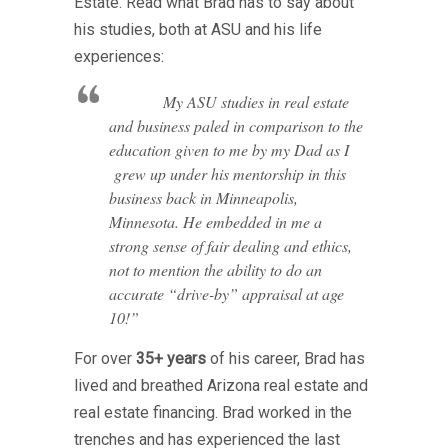
Estate. Read what Brad has to say about
his studies, both at ASU and his life
experiences:
My ASU studies in real estate
and business paled in comparison to the
education given to me by my Dad as I
grew up under his mentorship in this
business back in Minneapolis,
Minnesota. He embedded in me a
strong sense of fair dealing and ethics,
not to mention the ability to do an
accurate “drive-by” appraisal at age
10!”
For over
35+ years
of his career, Brad has
lived and breathed Arizona real estate and
real estate financing. Brad worked in the
trenches and has experienced the last