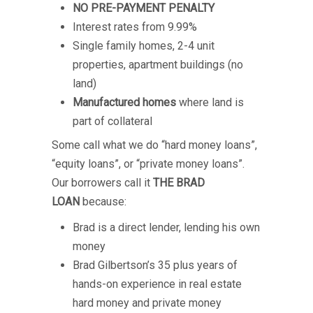
NO PRE-PAYMENT PENALTY
Interest rates from 9.99%
Single family homes, 2-4 unit
properties, apartment buildings (no
land)
Manufactured homes
where land is
part of collateral
Some call what we do “hard money loans”,
“equity loans”, or “private money loans”.
Our borrowers call it
THE BRAD
LOAN
because:
Brad is a direct lender, lending his own
money
Brad Gilbertson’s 35 plus years of
hands-on experience in real estate
hard money and private money