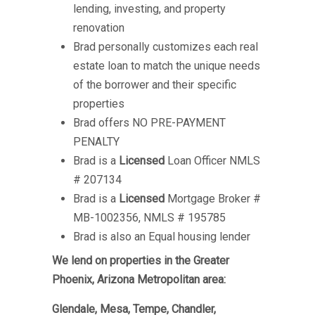
lending, investing, and property
renovation
Brad personally customizes each real
estate loan to match the unique needs
of the borrower and their specific
properties
Brad offers NO PRE-PAYMENT
PENALTY
Brad is a
Licensed
Loan Officer NMLS
# 207134
Brad is a
Licensed
Mortgage Broker #
MB-1002356, NMLS # 195785
Brad is also an Equal housing lender
We lend on properties in the Greater
Phoenix, Arizona Metropolitan area:
Glendale, Mesa, Tempe, Chandler,