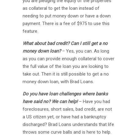
you are pledging the equity of the properties
as collateral to get the loan instead of
needing to put money down or have a down
payment. There is a fee of $975 to use this
feature.
What about bad credit? Can I still get a no
money down loan?
– Yes, you can. As long
as you can provide enough collateral to cover
the full value of the loan you are looking to
take out. Then it is still possible to get a no
money down loan, with Brad Loans.
Do you have loan challenges where banks
have said no? We can help!
– Have you had
foreclosures, short sales, bad credit, are not
a US citizen yet, or have had a bankruptcy
discharged? Brad Loans understands that life
throws some curve balls and is here to help.