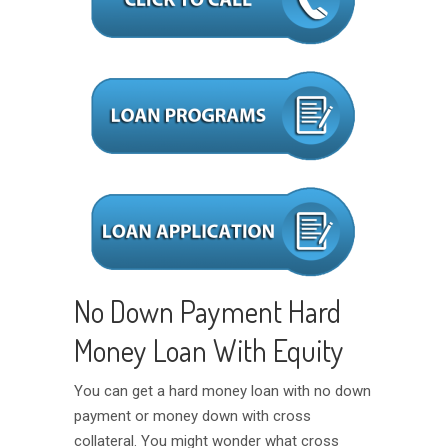
No Down Payment Hard
Money Loan With Equity
You can get a hard money loan with no down
payment or money down with cross
collateral. You might wonder what cross