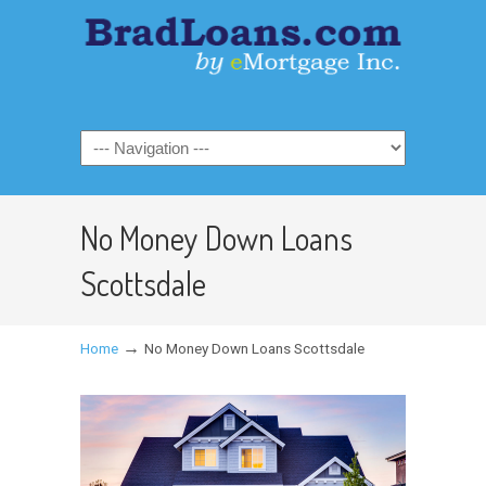
No Money Down Loans
Scottsdale
→
Home
No Money Down Loans Scottsdale