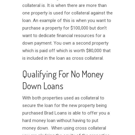
collateral is. It is when there are more than
one property is used for collateral against the
loan. An example of this is when you want to
purchase a property for $100,000 but don’t
want to dedicate financial resources for a
down payment. You own a second property
which is paid off which is worth $80,000 that
is included in the loan as cross collateral.
Qualifying For No Money
Down Loans
With both properties used as collateral to
secure the loan for the new property being
purchased Brad Loans is able to offer you a
hard money loan without having to put
money down. When using cross collateral