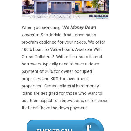
When you searching “
No Money Down
Loans
” in Scottsdale Brad Loans has a
program designed for your needs. We offer
100% Loan To Value Loans Available With
Cross Collateral! Without cross collateral
borrowers typically need to have a down
payment of 20% for owner occupied
properties and 30% for investment
properties. Cross collateral hard money
loans are designed for those who want to
use their capital for renovations, or for those
that don’t have the down payment.