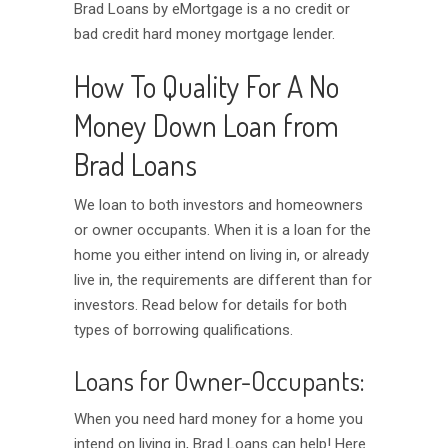
Brad Loans by eMortgage is a no credit or
bad credit hard money mortgage lender.
How To Quality For A No
Money Down Loan from
Brad Loans
We loan to both investors and homeowners
or owner occupants. When it is a loan for the
home you either intend on living in, or already
live in, the requirements are different than for
investors. Read below for details for both
types of borrowing qualifications.
Loans for Owner-Occupants:
When you need hard money for a home you
intend on living in, Brad Loans can help! Here