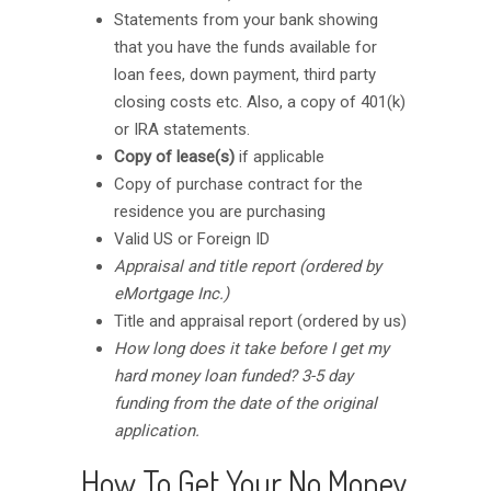
Statements from your bank showing
that you have the funds available for
loan fees, down payment, third party
closing costs etc. Also, a copy of 401(k)
or IRA statements.
Copy of lease(s)
if applicable
Copy of purchase contract for the
residence you are purchasing
Valid US or Foreign ID
Appraisal and title report (ordered by
eMortgage Inc.)
Title and appraisal report (ordered by us)
How long does it take before I get my
hard money loan funded? 3-5 day
funding from the date of the original
application.
How To Get Your No Money