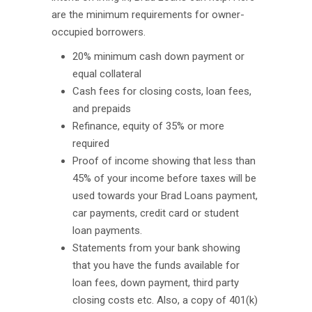
are the minimum requirements for owner-
occupied borrowers.
20% minimum cash down payment or
equal collateral
Cash fees for closing costs, loan fees,
and prepaids
Refinance, equity of 35% or more
required
Proof of income showing that less than
45% of your income before taxes will be
used towards your Brad Loans payment,
car payments, credit card or student
loan payments.
Statements from your bank showing
that you have the funds available for
loan fees, down payment, third party
closing costs etc. Also, a copy of 401(k)