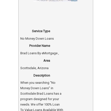
Service Type
No Money Down Loans
Provider Name
Brad Loans By eMortgage
,
Area
Scottsdale, Arizona
Description
When you searching “No
Money Down Loans” in
Scottsdale Brad Loans has a
program designed for your
needs. We offer 100% Loan
To Value Loans Available With