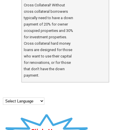
Cross Collateral! Without
cross collateral borrowers
typically need to have a down
payment of 20% for owner
occupied properties and 30%
for investment properties.
Cross collateral hard money
loans are designed for those
who want to use their capital
for renovations, or for those
that don’t have the down
payment.