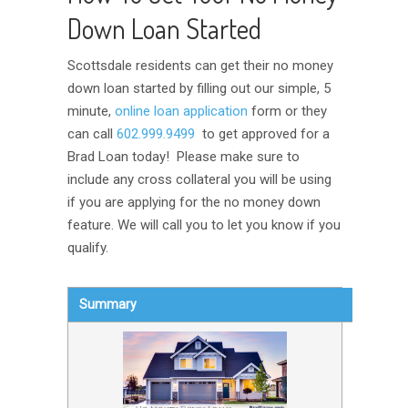
Down Loan Started
Scottsdale residents can get their no money
down loan started by filling out our simple, 5
minute,
online loan application
form or they
can call
602.999.9499
to get approved for a
Brad Loan today! Please make sure to
include any cross collateral you will be using
if you are applying for the no money down
feature. We will call you to let you know if you
qualify.
Summary