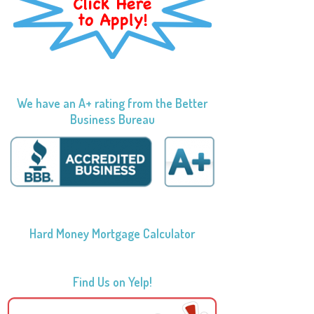
We have an A+ rating from the Better
Business Bureau
Hard Money Mortgage Calculator
Find Us on Yelp!