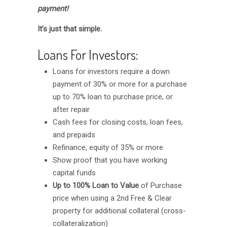
payment!
It’s just that simple.
Loans For Investors:
Loans for investors require a down
payment of 30% or more for a purchase
up to 70% loan to purchase price, or
after repair
Cash fees for closing costs, loan fees,
and prepaids
Refinance, equity of 35% or more
Show proof that you have working
capital funds
Up to 100% Loan to Value
of Purchase
price when using a 2nd Free & Clear
property for additional collateral (cross-
collateralization)