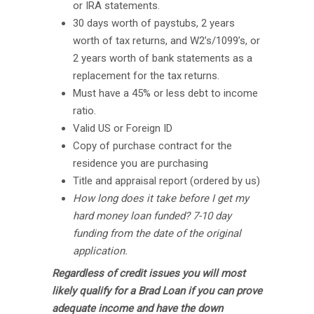
or IRA statements.
30 days worth of paystubs, 2 years
worth of tax returns, and W2’s/1099’s, or
2 years worth of bank statements as a
replacement for the tax returns.
Must have a 45% or less debt to income
ratio.
Valid US or Foreign ID
Copy of purchase contract for the
residence you are purchasing
Title and appraisal report (ordered by us)
How long does it take before I get my
hard money loan funded? 7-10 day
funding from the date of the original
application.
Regardless of credit issues you will most
likely qualify for a Brad Loan if you can prove
adequate income and have the down