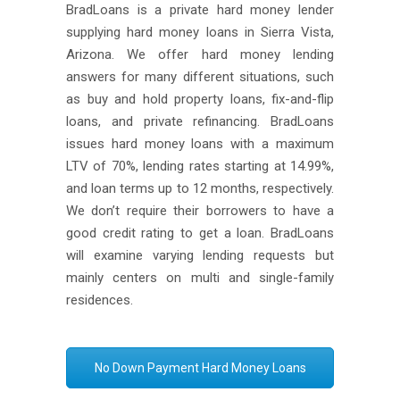
BradLoans is a private hard money lender
supplying hard money loans in Sierra Vista,
Arizona. We offer hard money lending
answers for many different situations, such
as buy and hold property loans, fix-and-flip
loans, and private refinancing. BradLoans
issues hard money loans with a maximum
LTV of 70%, lending rates starting at 14.99%,
and loan terms up to 12 months, respectively.
We don’t require their borrowers to have a
good credit rating to get a loan. BradLoans
will examine varying lending requests but
mainly centers on multi and single-family
residences.
No Down Payment Hard Money Loans