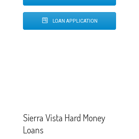
LOAN APPLICATION
Sierra Vista Hard Money
Loans