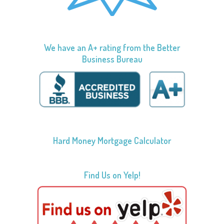
We have an A+ rating from the Better
Business Bureau
Hard Money Mortgage Calculator
Find Us on Yelp!