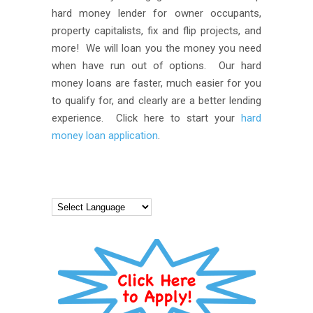
hard money lender for owner occupants,
property capitalists, fix and flip projects, and
more! We will loan you the money you need
when have run out of options. Our hard
money loans are faster, much easier for you
to qualify for, and clearly are a better lending
experience. Click here to start your
hard
money loan application
.