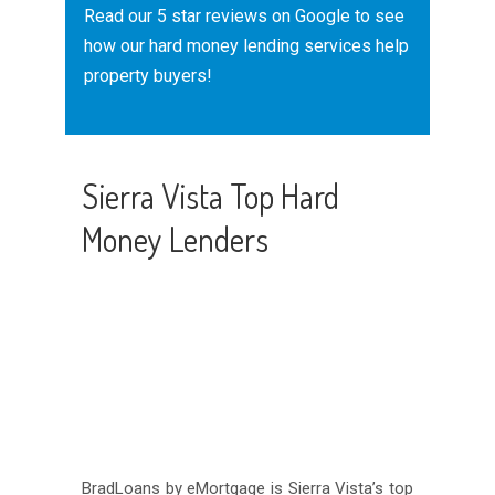
Read our
5 star reviews
on Google to see
how our hard money lending services help
property buyers!
Sierra Vista Top Hard
Money Lenders
BradLoans by eMortgage is Sierra Vista’s top