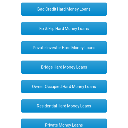
Bad Credit Hard Money Loans
Fix & Flip Hard Money Loans
Private Investor Hard Money Loans
Bridge Hard Money Loans
Owner Occupied Hard Money Loans
Residential Hard Money Loans
Private Money Loans