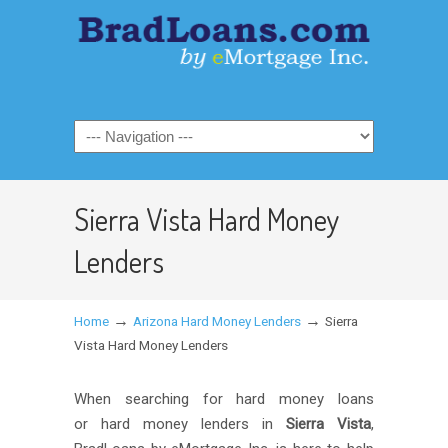
Sierra Vista Hard Money
Lenders
→
→
Home
Arizona Hard Money Lenders
Sierra
Vista Hard Money Lenders
When searching for hard money loans
or hard money lenders in
Sierra Vista
,