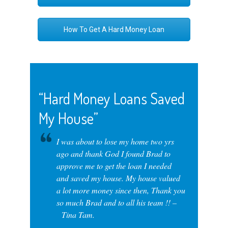
How To Get A Hard Money Loan
“Hard Money Loans Saved
My House”
I was about to lose my home two yrs
ago and thank God I found Brad to
approve me to get the loan I needed
and saved my house. My house valued
a lot more money since then, Thank you
so much Brad and to all his team !! –
Tina Tam.