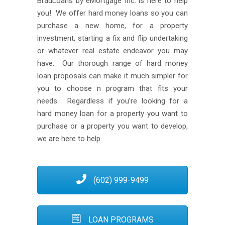
BradLoans by eMortgage Inc. is here to help
you! We offer hard money loans so you can
purchase a new home, for a property
investment, starting a fix and flip undertaking
or whatever real estate endeavor you may
have. Our thorough range of hard money
loan proposals can make it much simpler for
you to choose n program that fits your
needs. Regardless if you’re looking for a
hard money loan for a property you want to
purchase or a property you want to develop,
we are here to help.
(602) 999-9499
LOAN PROGRAMS