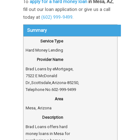
To
apply for a hard money loan
in Mesa, AZ
,
fill out our loan application or give us a call
today at
(602) 999-9499
.
Summary
Service Type
Hard Money Lending
Provider Name
Brad Loans by eMortgage
,
7522 E McDonald
Dr.
,
Scottsdale
,
Arizona
-
85250
,
Telephone No.602-999-9499
Area
Mesa, Arizona
Description
Brad Loans offers hard
money loans in Mesa for