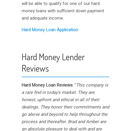
will be able to qualify for one of our hard
money loans with sufficient down payment
and adequate income.
Hard Money Loan Application
Hard Money Lender
Reviews
Hard Money Loan Reviews:
“
This company is
a rare find in today’s market. They are
honest, upfront and ethical in all of their
dealings. They honor their commitments and
go above and beyond to help throughout the
process and thereafter. Brad and Amber are
an absolute pleasure to deal with and are