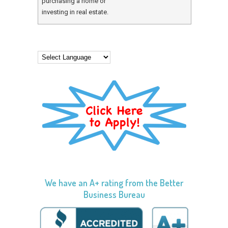
purchasing a home or
investing in real estate.
We have an A+ rating from the Better
Business Bureau