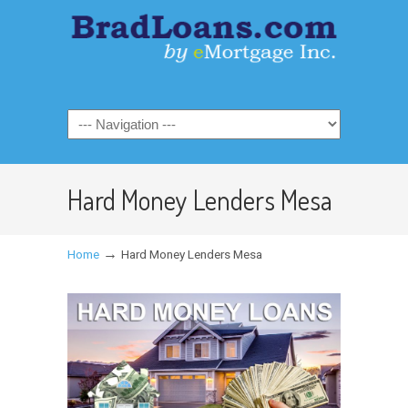
Hard Money Lenders Mesa
→
Home
Hard Money Lenders Mesa