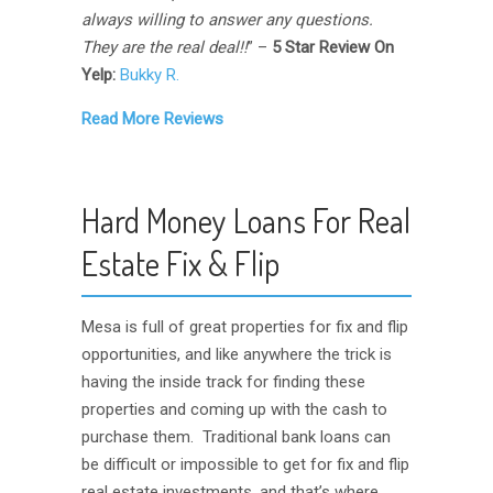
always willing to answer any questions.
They are the real deal!!
” –
5 Star Review On
Yelp:
Bukky R.
Read More Reviews
Hard Money Loans For Real
Estate Fix & Flip
Mesa is full of great properties for fix and flip
opportunities, and like anywhere the trick is
having the inside track for finding these
properties and coming up with the cash to
purchase them. Traditional bank loans can
be difficult or impossible to get for fix and flip
real estate investments, and that’s where