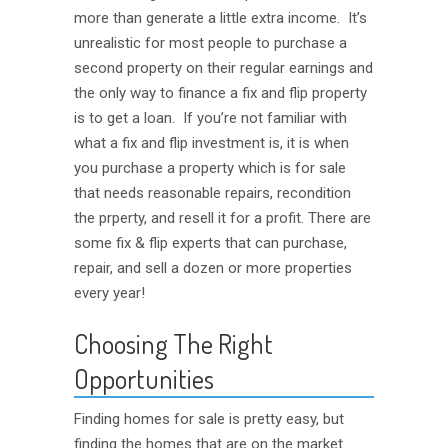
more than generate a little extra income. It’s
unrealistic for most people to purchase a
second property on their regular earnings and
the only way to finance a fix and flip property
is to get a loan. If you’re not familiar with
what a fix and flip investment is, it is when
you purchase a property which is for sale
that needs reasonable repairs, recondition
the prperty, and resell it for a profit. There are
some fix & flip experts that can purchase,
repair, and sell a dozen or more properties
every year!
Choosing The Right
Opportunities
Finding homes for sale is pretty easy, but
finding the homes that are on the market