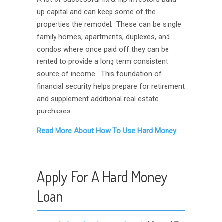
up capital and can keep some of the
properties the remodel. These can be single
family homes, apartments, duplexes, and
condos where once paid off they can be
rented to provide a long term consistent
source of income. This foundation of
financial security helps prepare for retirement
and supplement additional real estate
purchases.
Read More About How To Use Hard Money
Apply For A Hard Money
Loan