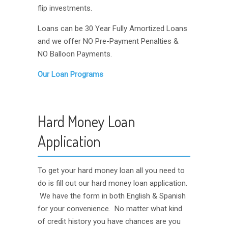
flip investments.
Loans can be 30 Year Fully Amortized Loans
and we offer NO Pre-Payment Penalties &
NO Balloon Payments.
Our Loan Programs
Hard Money Loan
Application
To get your hard money loan all you need to
do is fill out our hard money loan application.
We have the form in both English & Spanish
for your convenience. No matter what kind
of credit history you have chances are you