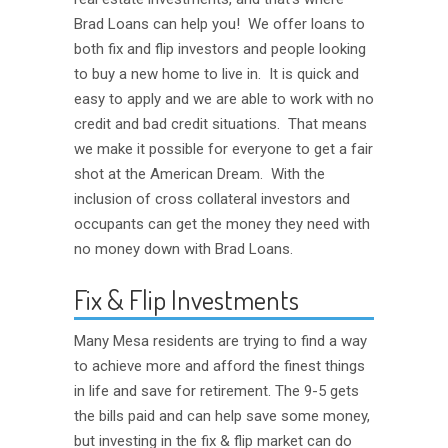
Brad Loans can help you! We offer loans to
both fix and flip investors and people looking
to buy a new home to live in. It is quick and
easy to apply and we are able to work with no
credit and bad credit situations. That means
we make it possible for everyone to get a fair
shot at the American Dream. With the
inclusion of cross collateral investors and
occupants can get the money they need with
no money down with Brad Loans.
Fix & Flip Investments
Many Mesa residents are trying to find a way
to achieve more and afford the finest things
in life and save for retirement. The 9-5 gets
the bills paid and can help save some money,
but investing in the fix & flip market can do