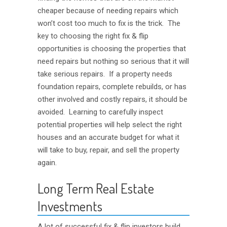
cheaper because of needing repairs which
won’t cost too much to fix is the trick. The
key to choosing the right fix & flip
opportunities is choosing the properties that
need repairs but nothing so serious that it will
take serious repairs. If a property needs
foundation repairs, complete rebuilds, or has
other involved and costly repairs, it should be
avoided. Learning to carefully inspect
potential properties will help select the right
houses and an accurate budget for what it
will take to buy, repair, and sell the property
again.
Long Term Real Estate
Investments
A lot of successful fix & flip investors build