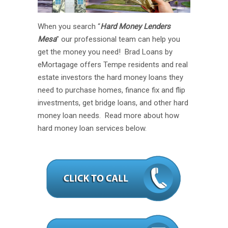
When you search “
Hard Money Lenders
Mesa
” our professional team can help you
get the money you need! Brad Loans by
eMortagage offers Tempe residents and real
estate investors the hard money loans they
need to purchase homes, finance fix and flip
investments, get bridge loans, and other hard
money loan needs. Read more about how
hard money loan services below.