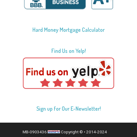
Hard Money Mortgage Calculator
Find Us on Yelp!
Sign up for Our E-Newsletter!
MB-0903436
Copyright © • 2014-2024