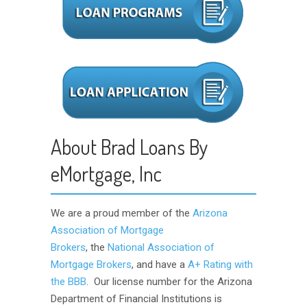
About Brad Loans By
eMortgage, Inc
We are a proud member of the
Arizona
Association of Mortgage
Brokers
, the
National Association of
Mortgage Brokers
, and have a
A+ Rating with
the BBB
. Our license number for the Arizona
Department of Financial Institutions is