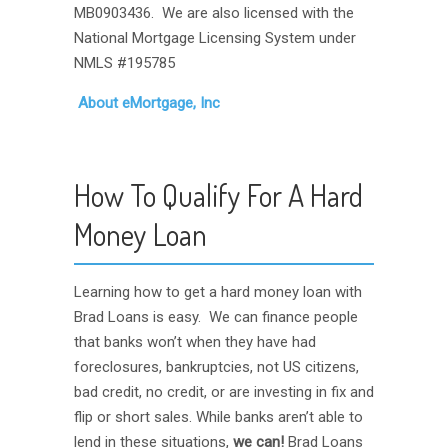
MB0903436. We are also licensed with the
National Mortgage Licensing System under
NMLS #195785
About eMortgage, Inc
How To Qualify For A Hard
Money Loan
Learning how to get a hard money loan with
Brad Loans is easy. We can finance people
that banks won’t when they have had
foreclosures, bankruptcies, not US citizens,
bad credit, no credit, or are investing in fix and
flip or short sales. While banks aren’t able to
lend in these situations,
we can!
Brad Loans