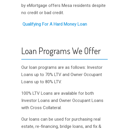
by eMortgage offers Mesa residents despite
no credit or bad credit.
Qualifying For A Hard Money Loan
Loan Programs We Offer
Our loan programs are as follows: Investor
Loans up to 70% LTV and Owner Occupant
Loans up to 80% LTV.
100% LTV Loans are available for both
Investor Loans and Owner Occupant Loans
with Cross Collateral.
Our loans can be used for purchasing real
estate, re-financing, bridge loans, and fix &