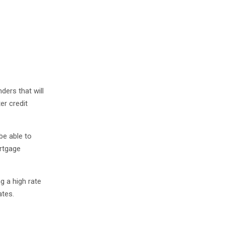
ders that will
er credit
be able to
rtgage
g a high rate
ates.