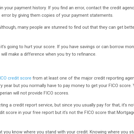
n your payment history. If you find an error, contact the credit agen
e error by giving them copies of your payment statements.
. Although, many people are stunned to find out that they can get bette
, it’s going to hurt your score. If you have savings or can borrow mo
t will make a difference when you try to refinance.
ICO credit score
from at least one of the major credit reporting agen
y year but you normally have to pay money to get your FICO score.
perian will not provide FICO scores.
 a credit report service, but since you usually pay for that, it’s not
edit score in your free report but it’s not the FICO score that Mortga
at you know where you stand with your credit. Knowing where you sta