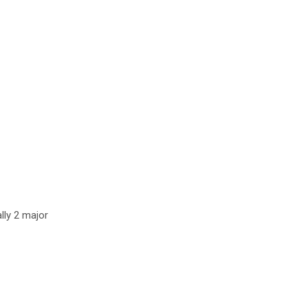
lly 2 major