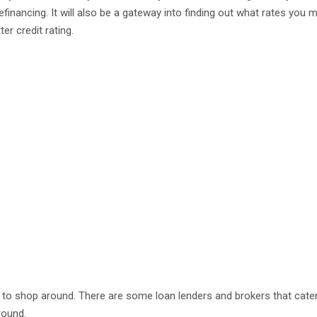
inancing. It will also be a gateway into finding out what rates you m
r credit rating.
s to shop around. There are some loan lenders and brokers that cate
round.