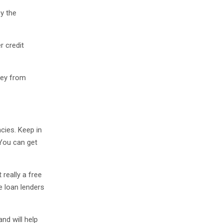
cy the
r credit
ney from
cies. Keep in
 You can get
 really a free
ge loan lenders
nd will help