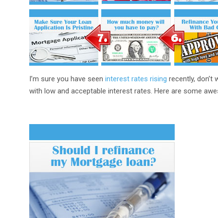
I’m sure you have seen
interest rates rising
recently, don’t w
with low and acceptable interest rates. Here are some awe