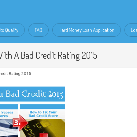
to Qualify
FAQ
Hard Money Loan Application
Lo
ith A Bad Credit Rating 2015
redit Rating 2015