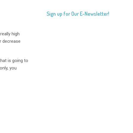
Sign up for Our E-Newsletter!
 really high
er decrease
that is going to
-only, you