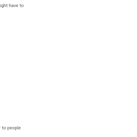
ight have to
r to people