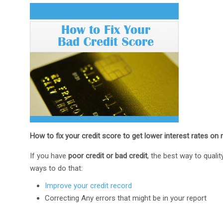
How to fix your credit score to get lower interest rates on 
If you have
poor credit or bad credit
, the best way to quali
ways to do that:
Improve your credit record
Correcting Any errors that might be in your report