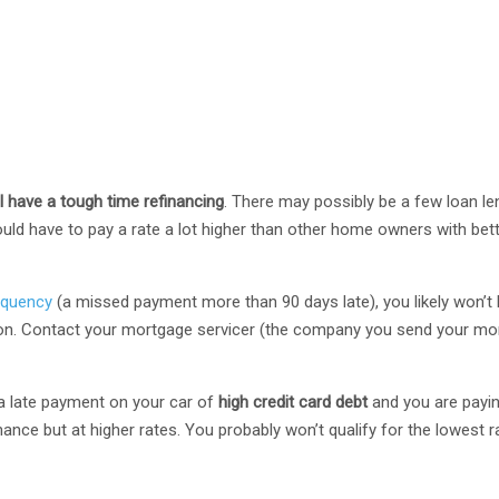
ll have a tough time refinancing
. There may possibly be a few loan len
uld have to pay a rate a lot higher than other home owners with bett
nquency
(a missed payment more than 90 days late), you likely won’t 
ion. Contact your mortgage servicer (the company you send your mo
s a late payment on your car of
high credit card debt
and you are payin
nance but at higher rates. You probably won’t qualify for the lowest r