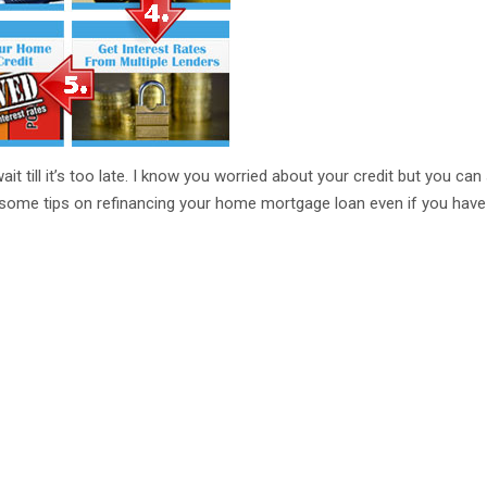
ait till it’s too late. I know you worried about your credit but you can 
some tips on refinancing your home mortgage loan even if you have 