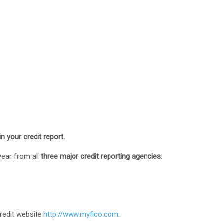
in your credit report.
year from all
three major credit reporting agencies
:
credit website
http://www.myfico.com
.