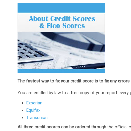
The fastest way to fix your credit score is to fix any errors 
You are entitled by law to a free copy of your report every 
Experian
Equifax
Transunion
All three credit scores can be ordered through
the official 