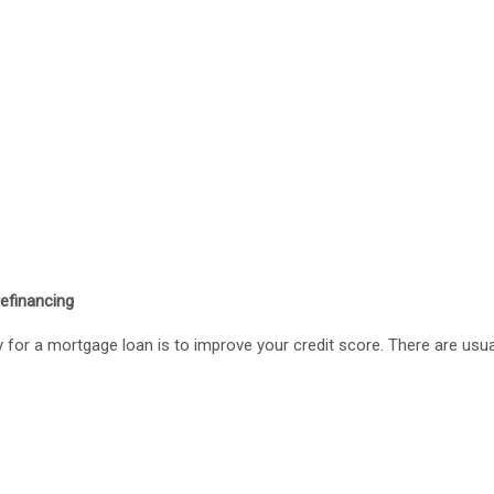
refinancing
ty for a mortgage loan is to improve your credit score. There are usua