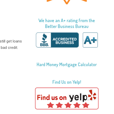
We have an A+ rating from the
Better Business Bureau
still get loans
bad credit.
Hard Money Mortgage Calculator
Find Us on Yelp!