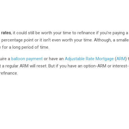
 rates
, it could still be worth your time to refinance if you’re paying a
ll percentage point or it isn’t even worth your time. Although, a small
 for a long period of time.
uire a
balloon payment
or have an
Adjustable Rate Mortgage
(
ARM
) 
that a regular ARM will reset. But if you have an option-ARM or interest
refinance.