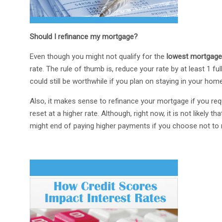
Should I refinance my mortgage?
Even though you might not qualify for the
lowest mortgage
rate. The rule of thumb is, reduce your rate by at least 1 fu
could still be worthwhile if you plan on staying in your home
Also, it makes sense to refinance your mortgage if you req
reset at a higher rate. Although, right now, it is not likely 
might end of paying higher payments if you choose not to 