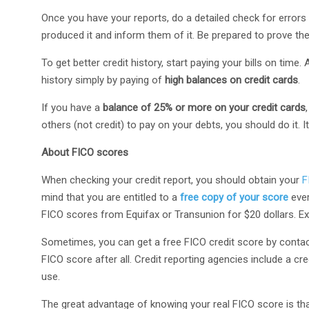
Once you have your reports, do a detailed check for errors i
produced it and inform them of it. Be prepared to prove th
To get better credit history, start paying your bills on time
history simply by paying of
high balances on credit cards
.
If you have a
balance of 25% or more on your credit cards
others (not credit) to pay on your debts, you should do it. I
About FICO scores
When checking your credit report, you should obtain your
F
mind that you are entitled to a
free copy of your score
ever
FICO scores from Equifax or Transunion for $20 dollars. Ex
Sometimes, you can get a free FICO credit score by contacting
FICO score after all. Credit reporting agencies include a cr
use.
The great advantage of knowing your real FICO score is th