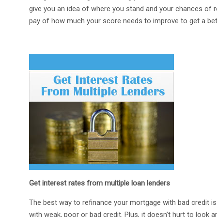
give you an idea of where you stand and your chances of ref
pay of how much your score needs to improve to get a bette
Get interest rates from multiple loan lenders
The best way to refinance your mortgage with bad credit i
with weak, poor or bad credit. Plus, it doesn’t hurt to look a