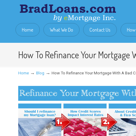
Home
What We Do
Contact Us
How 
How To Refinance Your Mortgage W
→
→
Home
Blog
How To Refinance Your Mortgage With A Bad C