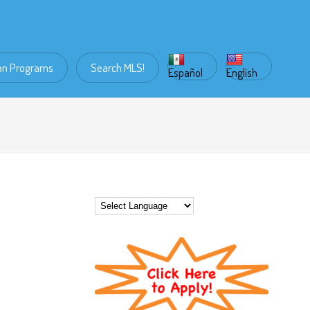
an Programs
Search MLS!
Español
English