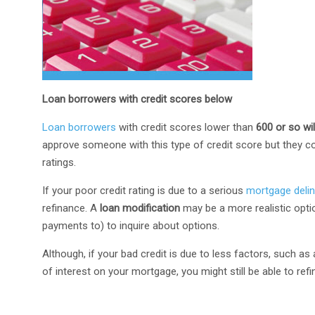
Loan borrowers with credit scores below
Loan borrowers
with credit scores lower than
600 or so wi
approve someone with this type of credit score but they co
ratings.
If your poor credit rating is due to a serious
mortgage deli
refinance. A
loan modification
may be a more realistic opt
payments to) to inquire about options.
Although, if your bad credit is due to less factors, such a
of interest on your mortgage, you might still be able to refi