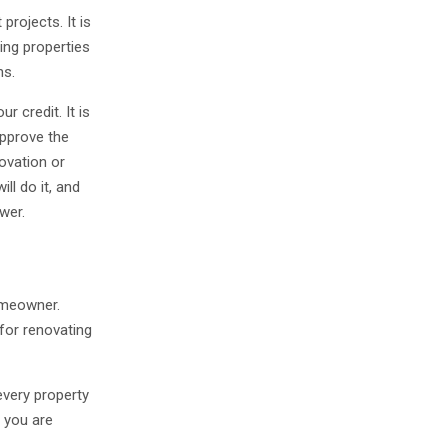
projects. It is
ing properties
ns.
r credit. It is
approve the
novation or
ll do it, and
ower.
omeowner.
 for renovating
every property
 you are