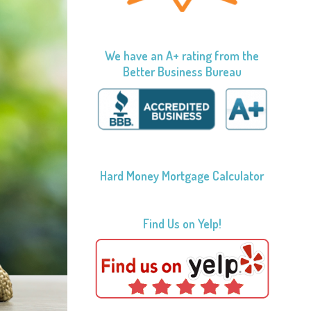
We have an A+ rating from the
Better Business Bureau
Hard Money Mortgage Calculator
Find Us on Yelp!