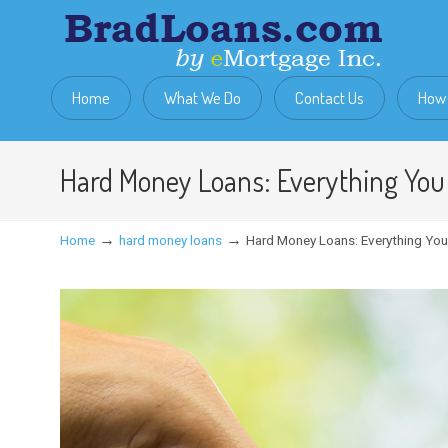
Home
What We Do
Contact Us
How 
Hard Money Loans: Everything Yo
→
→
Home
hard money loans
Hard Money Loans: Everything Yo