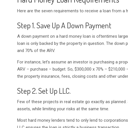
Here are the seven requirements to receive a loan from a 
Step 1. Save Up A Down Payment
A down payment on a hard money loan is oftentimes larg
loan is only backed by the property in question. The down 
and 70% of the ARV.
For instance, let’s assume an investor is purchasing a pr
ARV – purchase – budget. So, $300,000 x 70% – $210,000 
the property insurance, fees, closing costs and other unde
Step 2. Set Up LLC.
Few of these projects in real estate go exactly as planned.
assets, while limiting your risks at the same time.
Most hard money lenders tend to only lend to corporations
LLC ensures the loan is strictly a business transaction.