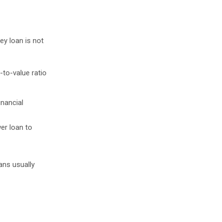
ey loan is not
-to-value ratio
inancial
wer loan to
ans usually