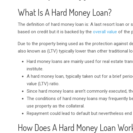
What Is A Hard Money Loan?
The definition of hard money loan is: A last resort loan or
based on credit but it is backed by the
overall value
of the p
Due to the property being used as the protection against de
also known as (LTV) typically lower than other traditional l
Hard money loans are mainly used for real estate tran
institute.
A hard money loan, typically taken out for a brief peri
value (LTV) ratio.
Since hard money loans aren’t commonly executed, the
The conditions of hard money loans may frequently be
use property as the collateral.
Repayment could lead to default but nevertheless end up
How Does A Hard Money Loan Wor