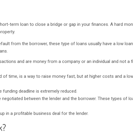
 short-term loan to close a bridge or gap in your finances. A hard mon
roperty.
fault from the borrower, these type of loans usually have a low loan
oans.
sactions and are money from a company or an individual and not a f
od of time, is a way to raise money fast, but at higher costs and a lo
 funding deadline is extremely reduced.
 negotiated between the lender and the borrower. These types of lo
 in a profitable business deal for the lender.
k?