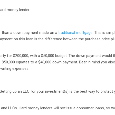
hard money lender.
er than a down payment made on a
traditional mortgage
. This is sim
payment on this loan is the difference between the purchase price pl
operty for $200,000, with a $50,000 budget. The down payment would 
– $50,000 equates to a $40,000 down payment. Bear in mind you als
rwriting expenses.
 Setting up an LLC for your investment(s) is the best way to protect
 and LLCs. Hard money lenders will not issue consumer loans, so wo