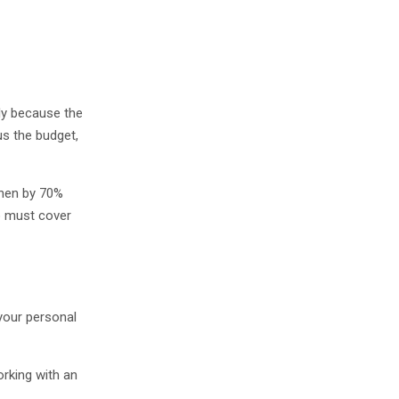
ply because the
us the budget,
then by 70%
o must cover
 your personal
rking with an