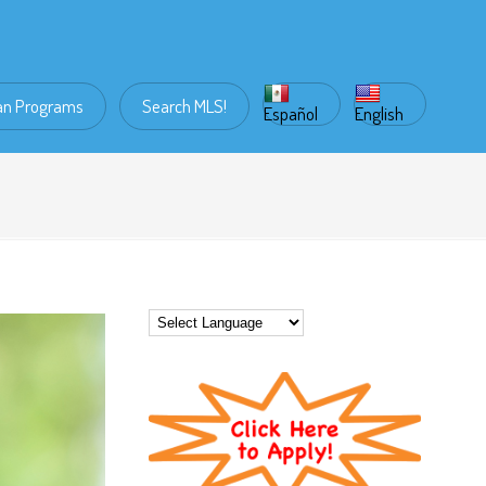
an Programs
Search MLS!
Español
English