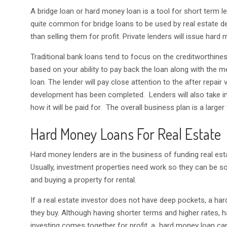
A bridge loan or hard money loan is a tool for short term le
quite common for bridge loans to be used by real estate de
than selling them for profit. Private lenders will issue hard 
Traditional bank loans tend to focus on the creditworthine
based on your ability to pay back the loan along with the m
loan. The lender will pay close attention to the after repair
development has been completed. Lenders will also take int
how it will be paid for. The overall business plan is a larger
Hard Money Loans For Real Estate
Hard money lenders are in the business of funding real e
Usually, investment properties need work so they can be sold 
and buying a property for rental.
If a real estate investor does not have deep pockets, a har
they buy. Although having shorter terms and higher rates,
investing comes together for profit, a hard money loan ca