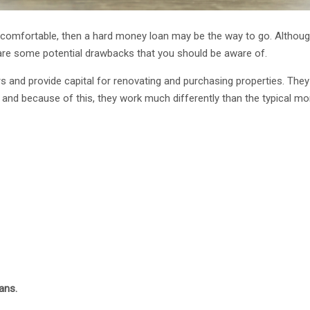
ncomfortable, then a hard money loan may be the way to go. Althou
 are some potential drawbacks that you should be aware of.
s and provide capital for renovating and purchasing properties. They
and because of this, they work much differently than the typical mo
ans.