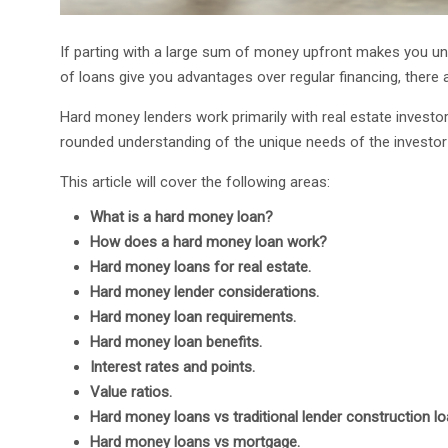
If parting with a large sum of money upfront makes you u
of loans give you advantages over regular financing, there
Hard money lenders work primarily with real estate investor
rounded understanding of the unique needs of the investor 
This article will cover the following areas:
What is a hard money loan?
How does a hard money loan work?
Hard money loans for real estate.
Hard money lender considerations.
Hard money loan requirements.
Hard money loan benefits.
Interest rates and points.
Value ratios.
Hard money loans vs traditional lender construction lo
Hard money loans vs mortgage.