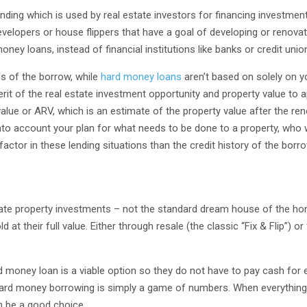
nding which is used by real estate investors for financing investment 
velopers or house flippers that have a goal of developing or renovat
money loans, instead of financial institutions like banks or credit unio
ss of the borrow, while
hard money loans
aren’t based on solely on you
erit of the real estate investment opportunity and property value to 
 value or ARV, which is an estimate of the property value after the re
o account your plan for what needs to be done to a property, who wi
 factor in these lending situations than the credit history of the borr
state property investments – not the standard dream house of the h
at their full value. Either through resale (the classic “Fix & Flip”) or
d money loan is a viable option so they do not have to pay cash for 
 hard money borrowing is simply a game of numbers. When everything
n be a good choice.