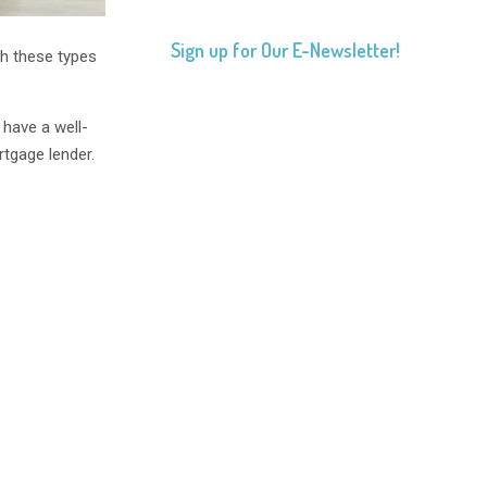
Sign up for Our E-Newsletter!
gh these types
 have a well-
rtgage lender.