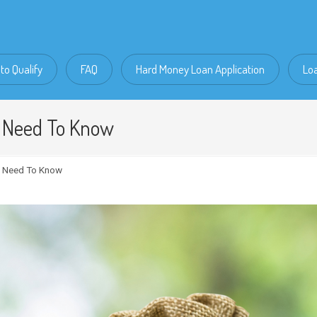
to Qualify
FAQ
Hard Money Loan Application
Lo
u Need To Know
u Need To Know