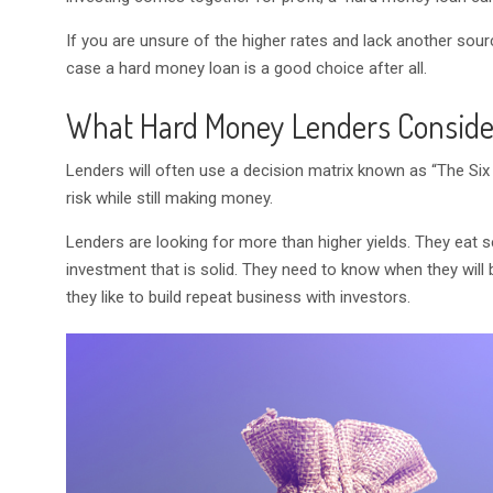
If you are unsure of the higher rates and lack another sou
case a hard money loan is a good choice after all.
What Hard Money Lenders Conside
Lenders will often use a decision matrix known as “The Six 
risk while still making money.
Lenders are looking for more than higher yields. They eat s
investment that is solid. They need to know when they will
they like to build repeat business with investors.