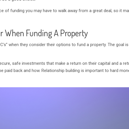
rce of funding you may have to walk away from a great deal, so it ma
r When Funding A Property
C’s” when they consider their options to fund a property. The goal i
ecure, safe investments that make a return on their capital and a re
 be paid back and how. Relationship building is important to hard mon