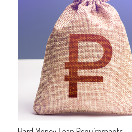
Hard Money Loan Requirements