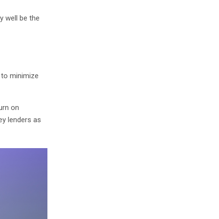
y well be the
s to minimize
turn on
ey lenders as