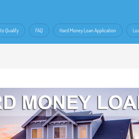
to Qualify
FAQ
Hard Money Loan Application
Lo