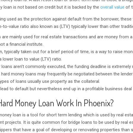
 loan is not based on credit but it is backed by the
overall value
of t
ing used as the protection against default from the borrower, these
-to-value ratio also known as (LTV) typically lower than other traditi
 are mainly used for real estate transactions and are money from 
ot a financial institute.
 typically taken out for a brief period of time, is a way to raise mon
 lower loan to value (LTV) ratio.
loans aren’t commonly executed, the funding deadline is extremely 
 hard money loans may frequently be negotiated between the lender
pes of loans usually use property as the collateral.
ad to default but nevertheless end up in a profitable business deal 
Hard Money Loan Work In Phoenix?
money loan is a tool for short term lending which is used by real est
nt projects. It is quite common for bridge loans to be used by real e
ippers that have a goal of developing or renovating properties than s