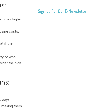
ns:
Sign up for Our E-Newsletter!
ee times higher
losing costs,
t if the
rty or who
sider the high
ans:
w days.
e, making them