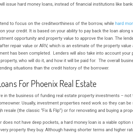
 will issue hard money loans, instead of financial institutions like bank
 tend to focus on the creditworthiness of the borrow, while
hard mon
on your credit. It is based on your ability to pay back the loan along 
estment opportunity and property value to approve the loan. The lende
after repair value or ARV, which is an estimate of the property value 
ment has been completed. Lenders will also take into account your 
roperty, who will do it, and how it will be paid for. The overall busin
lending situations than the credit history of the borrower.
oans For Phoenix Real Estate
e in the business of funding real estate property investments – not
meowner. Usually, investment properties need work so they can be s
gh resale (the classic “Fix & Flip”) or for renovating and buying a prope
tor does not have deep pockets, a hard money loan is a viable option
very property they buy. Although having shorter terms and higher rat