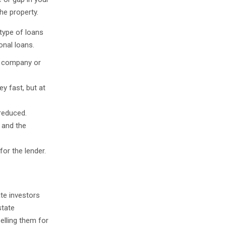
he property.
 type of loans
onal loans.
a company or
ey fast, but at
reduced.
 and the
for the lender.
ate investors
state
elling them for