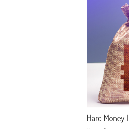
Hard Money 