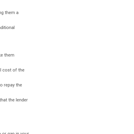
ing them a
ditional
ake them
l cost of the
to repay the
hat the lender
e or gap in your