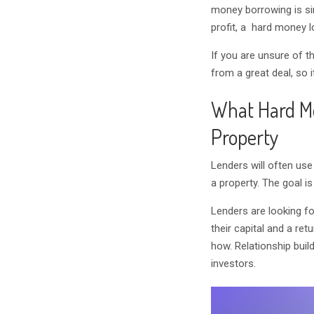
money borrowing is si
profit, a hard money 
If you are unsure of 
from a great deal, so 
What Hard M
Property
Lenders will often use
a property. The goal is
Lenders are looking fo
their capital and a re
how. Relationship buil
investors.