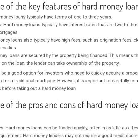
e of the key features of hard money loa
money loans typically have terms of one to three years.
s: Hard money loans typically have interest rates that are two to thr
mortgages.
ney loans also typically have high fees, such as origination fees, c
nalties.
ey loans are secured by the property being financed. This means tha
 on the loan, the lender can take ownership of the property.
be a good option for investors who need to quickly acquire a prope
for a traditional mortgage. However, it is important to carefully con
s before taking out a hard money loan.
e of the pros and cons of hard money lo
s: Hard money loans can be funded quickly, often in as little as a fe
equirement: Hard money lenders may not require a good credit scor