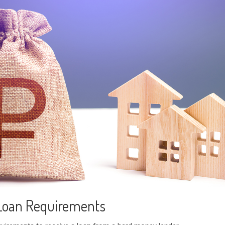
Loan Requirements