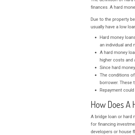
finances. A hard money
Due to the property be
usually have a low loan
Hard money loans
an individual and n
A hard money loan,
higher costs and a
Since hard money 
The conditions of
borrower. These ty
Repayment could le
How Does A 
A bridge loan or hard 
for financing investme
developers or house fl