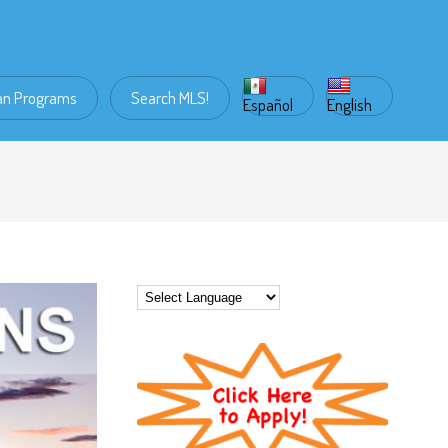
an Programs
Search MLS!
Español
English