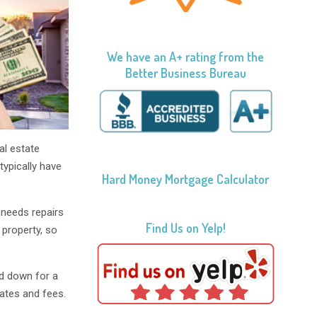
We have an A+ rating from the
Better Business Bureau
al estate
typically have
Hard Money Mortgage Calculator
 needs repairs
Find Us on Yelp!
 property, so
d down for a
rates and fees.