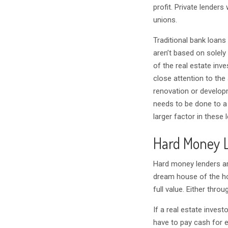
profit. Private lenders
unions.
Traditional bank loans
aren’t based on solely 
of the real estate inv
close attention to the 
renovation or develop
needs to be done to a p
larger factor in these 
Hard Money L
Hard money lenders ar
dream house of the ho
full value. Either throu
If a real estate inves
have to pay cash for e