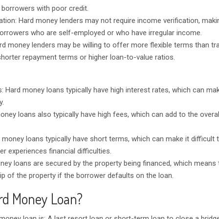
 borrowers with poor credit.
ation: Hard money lenders may not require income verification, mak
borrowers who are self-employed or who have irregular income.
rd money lenders may be willing to offer more flexible terms than tra
shorter repayment terms or higher loan-to-value ratios.
es: Hard money loans typically have high interest rates, which can m
y.
oney loans also typically have high fees, which can add to the overal
 money loans typically have short terms, which can make it difficult 
er experiences financial difficulties.
ey loans are secured by the property being financed, which means t
p of the property if the borrower defaults on the loan.
rd Money Loan?
 money loan is: A last resort loan or short-term loan to close a bridg