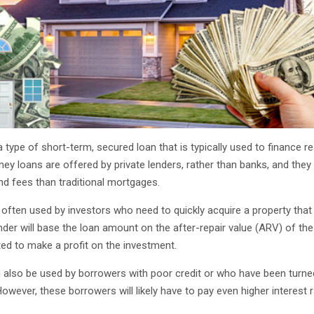
 type of short-term, secured loan that is typically used to finance re
y loans are offered by private lenders, rather than banks, and they 
and fees than traditional mortgages.
often used by investors who need to quickly acquire a property that
nder will base the loan amount on the after-repair value (ARV) of the
ed to make a profit on the investment.
also be used by borrowers with poor credit or who have been turne
However, these borrowers will likely have to pay even higher interest 