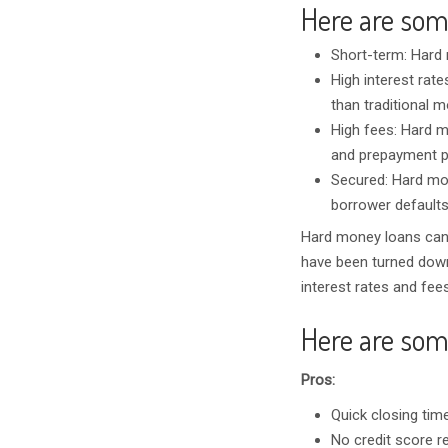
Here are som
Short-term: Hard 
High interest rate
than traditional 
High fees: Hard mo
and prepayment pe
Secured: Hard mon
borrower defaults
Hard money loans can 
have been turned down 
interest rates and fee
Here are som
Pros:
Quick closing time
No credit score r