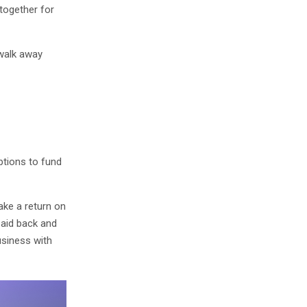
together for
 walk away
ptions to fund
ake a return on
paid back and
usiness with