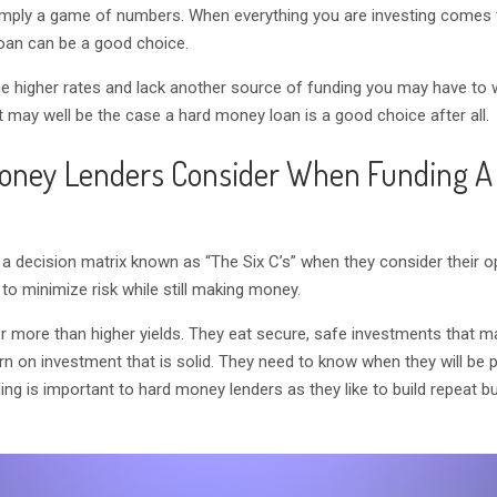
mply a game of numbers. When everything you are investing comes 
loan can be a good choice.
the higher rates and lack another source of funding you may have to
it may well be the case a hard money loan is a good choice after all.
oney Lenders Consider When Funding A
 a decision matrix known as “The Six C’s” when they consider their o
 to minimize risk while still making money.
r more than higher yields. They eat secure, safe investments that m
turn on investment that is solid. They need to know when they will be 
ding is important to hard money lenders as they like to build repeat b