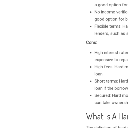
a good option for
No income verific
good option for 
Flexible terms: Ha
lenders, such as 
Cons:
High interest rat
expensive to repa
High fees: Hard m
loan.
Short terms: Hard
loan if the borrow
Secured: Hard mon
can take ownershi
What Is A Ha
The definition of hard