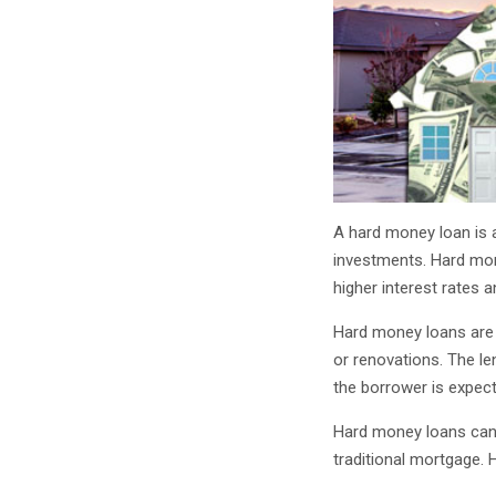
A hard money loan is a
investments. Hard mone
higher interest rates 
Hard money loans are 
or renovations. The le
the borrower is expect
Hard money loans can 
traditional mortgage. 