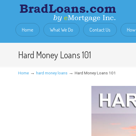
Home
What We Do
Contact Us
How 
Hard Money Loans 101
→
→
Home
hard money loans
Hard Money Loans 101