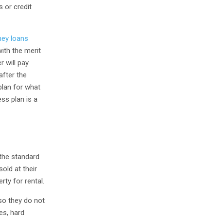
s or credit
ey loans
with the merit
r will pay
after the
plan for what
ess plan is a
 the standard
old at their
rty for rental.
 so they do not
es, hard