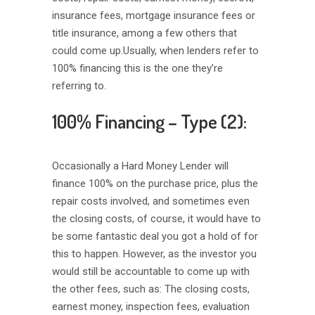
insurance fees, mortgage insurance fees or
title insurance, among a few others that
could come up.Usually, when lenders refer to
100% financing this is the one they’re
referring to.
100% Financing – Type (2):
Occasionally a Hard Money Lender will
finance 100% on the purchase price, plus the
repair costs involved, and sometimes even
the closing costs, of course, it would have to
be some fantastic deal you got a hold of for
this to happen. However, as the investor you
would still be accountable to come up with
the other fees, such as: The closing costs,
earnest money, inspection fees, evaluation