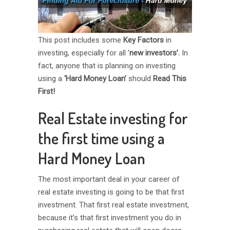
This post includes some
Key Factors
in
investing, especially for all ‘
new investors’.
In
fact, anyone that is planning on investing
using a
‘Hard Money Loan’
should
Read This
First!
Real Estate investing for
the first time using a
Hard Money Loan
The most important deal in your career of
real estate investing is going to be that first
investment. That first real estate investment,
because it’s that first investment you do in