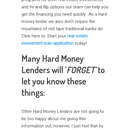
and fix and flip options our team can help you
get the financing you need quickly. As a hard
money lender we also don’t require the
mountains of red tape traditional banks do.
Click here to: Start your
real estate
investment loan application
today!
Many Hard Money
Lenders will ‘
FORGET’
to
let you know these
things:
Other Hard Money Lenders are not going to
be too happy about me giving this
information out, however, I just feel that by