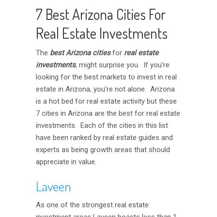
7 Best Arizona Cities For
Real Estate Investments
The
best
Arizona
cities
for
real estate
investments
, might surprise you. If you’re
looking for the best markets to invest in real
estate in Arizona, you’re not alone. Arizona
is a hot bed for real estate activity but these
7 cities in Arizona are the best for real estate
investments. Each of the cities in this list
have been ranked by real estate guides and
experts as being growth areas that should
appreciate in value.
Laveen
As one of the strongest real estate