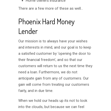
Home owners insurance
There are a few more of these as well…
Phoenix Hard Money
Lender
Our mission is to always have your wishes
and interests in mind, and our goal is to keep
a satisfied customer by ‘opening the door to
their financial freedom’, and so that our
customers will return to us the next time they
need a loan. Furthermore, we do not
anticipate gain from any of customers. Our
gain will come from treating our customers
fairly, and in due time.
When we hold our heads up its not to look
into the clouds, but because we can feel