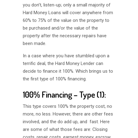
you don’t, listen-up; only a small majority of
Hard Money Loans will cover anywhere from
60% to 75% of the value on the property to
be purchased and/or the value of the
property after the necessary repairs have
been made.
In a case where you have stumbled upon a
terrific deal, the Hard Money Lender can
decide to finance it 100%. Which brings us to
the first type of 100% financing.
100% Financing – Type (1):
This type covers 100% the property cost, no
more, no less. However, there are other fees
involved, and the do add up, and fast. Here
are some of what those fees are: Closing
costs, repair costs, earnest money, escrow,