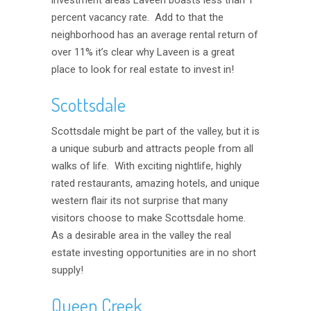
investment areas Laveen boasts less than 1
percent vacancy rate. Add to that the
neighborhood has an average rental return of
over 11% it’s clear why Laveen is a great
place to look for real estate to invest in!
Scottsdale
Scottsdale might be part of the valley, but it is
a unique suburb and attracts people from all
walks of life. With exciting nightlife, highly
rated restaurants, amazing hotels, and unique
western flair its not surprise that many
visitors choose to make Scottsdale home.
As a desirable area in the valley the real
estate investing opportunities are in no short
supply!
Queen Creek