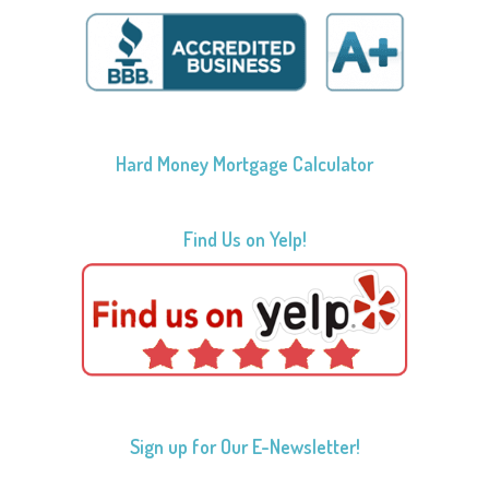
Hard Money Mortgage Calculator
Find Us on Yelp!
Sign up for Our E-Newsletter!