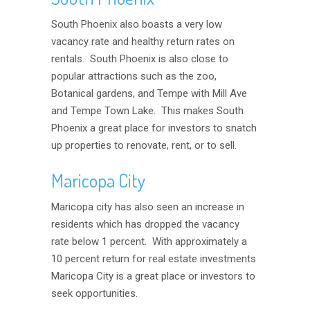
South Phoenix also boasts a very low
vacancy rate and healthy return rates on
rentals. South Phoenix is also close to
popular attractions such as the zoo,
Botanical gardens, and Tempe with Mill Ave
and Tempe Town Lake. This makes South
Phoenix a great place for investors to snatch
up properties to renovate, rent, or to sell.
Maricopa City
Maricopa city has also seen an increase in
residents which has dropped the vacancy
rate below 1 percent. With approximately a
10 percent return for real estate investments
Maricopa City is a great place or investors to
seek opportunities.