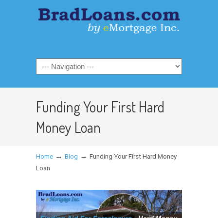
Funding Your First Hard
Money Loan
→
→
Home
Blog
Funding Your First Hard Money
Loan