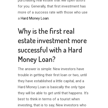
purchasing real estate that will open doors
for you. Generally, that first investment has
more of a success rate with those who use
a
Hard Money Loan
.
Why is the first real
estate investment more
successful with a Hard
Money Loan?
The answer is simple: New investors have
trouble in getting their first loan or two, until
they have established a little capital, and a
Hard Money Loan is basically the only type
they will be able to get until that happens. It’s
best to think in terms of a tourist when
investing, that is to say; New investors who