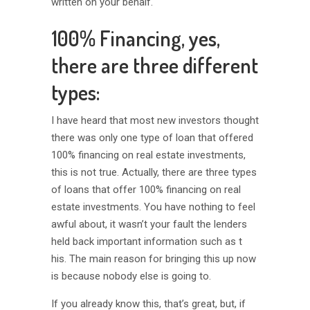
written on your behalf.
100% Financing, yes,
there are three different
types:
I have heard that most new investors thought
there was only one type of loan that offered
100% financing on real estate investments,
this is not true. Actually, there are three types
of loans that offer 100% financing on real
estate investments. You have nothing to feel
awful about, it wasn’t your fault the lenders
held back important information such as t
his. The main reason for bringing this up now
is because nobody else is going to.
If you already know this, that’s great, but, if