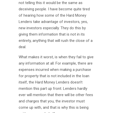
not telling this it would be the same as
deceiving people. I have become quite tired
of hearing how some of the Hard Money
Lenders take advantage of investors, yes,
new investors especially. They do this by
giving them information that is not in its
entirety, anything that will rush the close of a
deal.
What makes it worst, is when they fail to give
any information at all. For example, there are
expenses incurred when making a purchase
for property that is not included in the loan
itself, the Hard Money Lenders doesn’t
mention this part up front. Lenders hardly
ever will mention that there will be other fees
and charges that you, the investor must
come up with, and that is why this is being