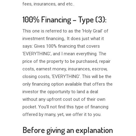
fees, insurances, and etc..
100% Financing – Type (3):
This one is referred to as the ‘Holy Grail’ of
investment financing,. It does just what it
says: Gives 100% financing that covers
‘EVERYTHING’, and I mean everything. The
price of the property to be purchased, repair
costs, earnest money, insurances, escrow,
closing costs, ‘EVERYTHING’. This will be the
only financing option available that offers the
investor the opportunity to land a deal
without any upfront cost out of their own
pocket. You’ll not find this type of financing
offered by many, yet, we offer it to you.
Before giving an explanation