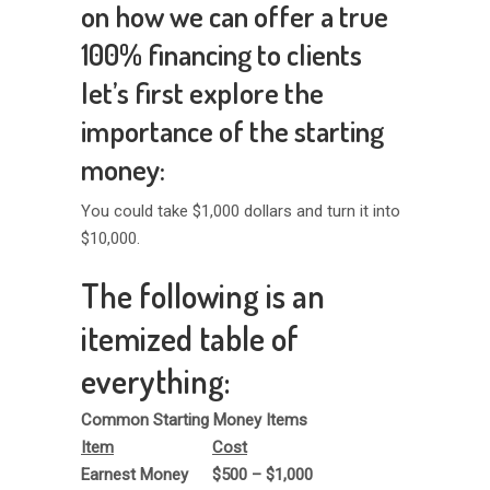
on how we can offer a true
100% financing to clients
let’s first explore the
importance of the starting
money:
You could take $1,000 dollars and turn it into
$10,000.
The following is an
itemized table of
everything:
Common Starting Money Items
Item
Cost
Earnest Money
$500 – $1,000