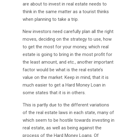
are about to invest in real estate needs to
think in the same matter as a tourist thinks
when planning to take a trip.
New investors need carefully plan all the right
moves, deciding on the strategy to use, how
to get the most for your money, which real
estate is going to bring in the most profit for
the least amount, and etc., another important
factor would be what is the real estate’s
value on the market. Keep in mind, that it is
much easier to get a Hard Money Loan in
some states that it is in others.
This is partly due to the different variations
of the real estate laws in each state, many of
which seem to be hostile towards investing in
real estate, as well as being against the
process of the Hard Money Loans. Of