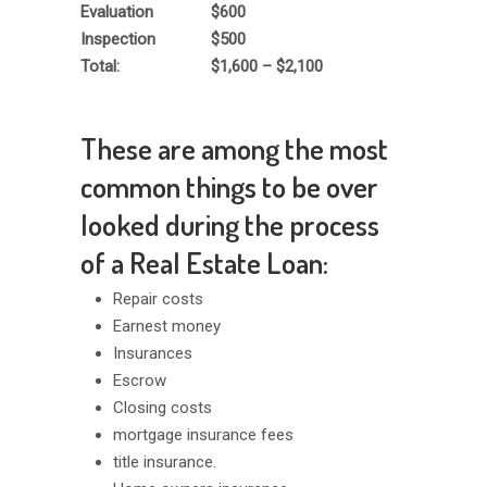
Evaluation
$600
Inspection
$500
Total:
$1,600 – $2,100
These are among the most
common things to be over
looked during the process
of a Real Estate Loan:
Repair costs
Earnest money
Insurances
Escrow
Closing costs
mortgage insurance fees
title insurance.