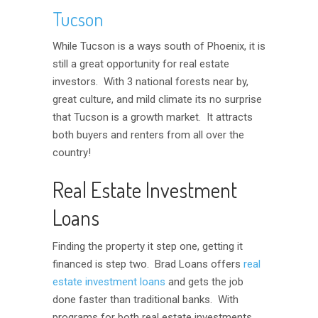
Tucson
While Tucson is a ways south of Phoenix, it is
still a great opportunity for real estate
investors. With 3 national forests near by,
great culture, and mild climate its no surprise
that Tucson is a growth market. It attracts
both buyers and renters from all over the
country!
Real Estate Investment
Loans
Finding the property it step one, getting it
financed is step two. Brad Loans offers
real
estate investment loans
and gets the job
done faster than traditional banks. With
programs for both real estate investments