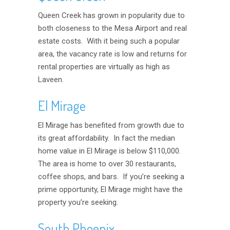
Queen Creek has grown in popularity due to
both closeness to the Mesa Airport and real
estate costs. With it being such a popular
area, the vacancy rate is low and returns for
rental properties are virtually as high as
Laveen.
El Mirage
El Mirage has benefited from growth due to
its great affordability. In fact the median
home value in El Mirage is below $110,000.
The area is home to over 30 restaurants,
coffee shops, and bars. If you’re seeking a
prime opportunity, El Mirage might have the
property you’re seeking.
South Phoenix