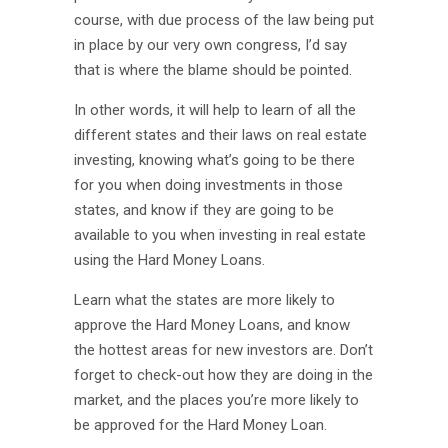
course, with due process of the law being put
in place by our very own congress, I’d say
that is where the blame should be pointed.
In other words, it will help to learn of all the
different states and their laws on real estate
investing, knowing what’s going to be there
for you when doing investments in those
states, and know if they are going to be
available to you when investing in real estate
using the Hard Money Loans.
Learn what the states are more likely to
approve the Hard Money Loans, and know
the hottest areas for new investors are. Don’t
forget to check-out how they are doing in the
market, and the places you’re more likely to
be approved for the Hard Money Loan.