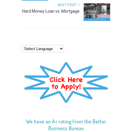
NEXT POST
Hard Money Loan vs. Mortgage
We have an A+ rating from the Better
Business Bureau