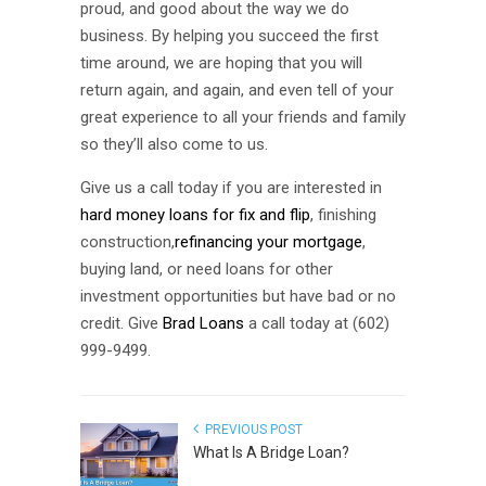
proud, and good about the way we do
business. By helping you succeed the first
time around, we are hoping that you will
return again, and again, and even tell of your
great experience to all your friends and family
so they’ll also come to us.
Give us a call today if you are interested in
hard money loans for fix and flip
, finishing
construction,
refinancing your mortgage
,
buying land, or need loans for other
investment opportunities but have bad or no
credit. Give
Brad Loans
a call today at (602)
999-9499.
PREVIOUS POST
What Is A Bridge Loan?