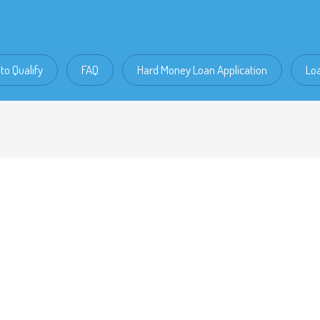
to Qualify
FAQ
Hard Money Loan Application
Lo