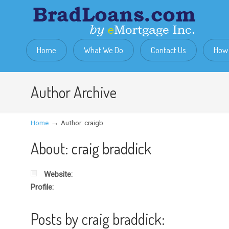
Home
What We Do
Contact Us
How 
Author Archive
→
Home
Author: craigb
About: craig braddick
Website:
Profile:
Posts by craig braddick: