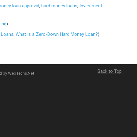
money loan approval
,
hard money loans
,
Investment
ping
)
 Loans
,
What Is a Zero-Down Hard Money Loan?
)
Back to Top
ed by WebTechs.Net