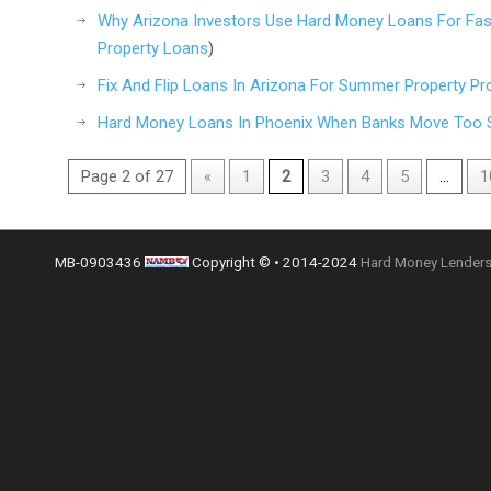
Why Arizona Investors Use Hard Money Loans For Fast
Property Loans
)
Fix And Flip Loans In Arizona For Summer Property Pr
Hard Money Loans In Phoenix When Banks Move Too 
Page 2 of 27
«
1
2
3
4
5
...
1
MB-0903436
Copyright © • 2014-2024
Hard Money Lenders