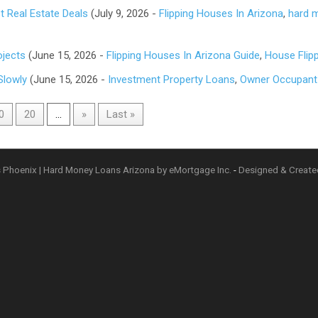
 Real Estate Deals
(July 9, 2026 -
Flipping Houses In Arizona
,
hard 
ojects
(June 15, 2026 -
Flipping Houses In Arizona Guide
,
House Flip
Slowly
(June 15, 2026 -
Investment Property Loans
,
Owner Occupant
0
20
...
»
Last »
 Phoenix | Hard Money Loans Arizona by eMortgage Inc.
-
Designed & Creat