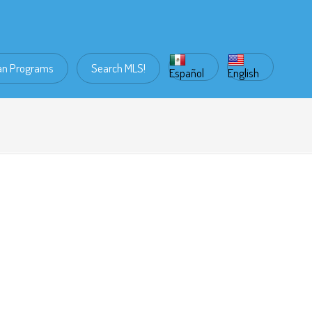
an Programs
Search MLS!
Español
English