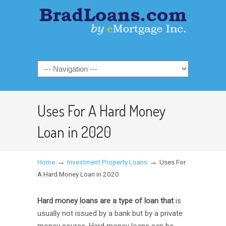
Uses For A Hard Money
Loan in 2020
→
→
Home
Investment Property Loans
Uses For
A Hard Money Loan in 2020
Hard money loans are a type of loan that
is
usually not issued by a bank but by a private