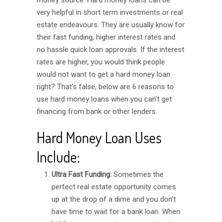
money source. Hard money loans can be
very helpful in short term investments or real
estate endeavours. They are usually know for
their fast funding, higher interest rates and
no hassle quick loan approvals. If the interest
rates are higher, you would think people
would not want to get a hard money loan
right? That’s false, below are 6 reasons to
use hard money loans when you can’t get
financing from bank or other lenders.
Hard Money Loan Uses
Include:
Ultra Fast Funding:
Sometimes the
perfect real estate opportunity comes
up at the drop of a dime and you don’t
have time to wait for a bank loan. When