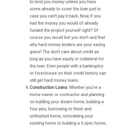
to lend you money unless you have
some already to cover the loan just in
case you can’t pay it back. Now, if you
had the money you would of already
funded the project yourself right? Of
course you would but you don’t and that
why hard money lenders are your saving
grace! The don’t care about credit as
long as you have equity or collateral for
the loan. Even people with a bankruptcy
or foreclosure on their credit history can
still get hard money loans.
Construction Loans:
Whether you’re a
home owner or contractor and planning
on building your dream home, building a
four plex, borrowing to finish and
unfinished home, remodeling your
existing home or building a 5 spec home,