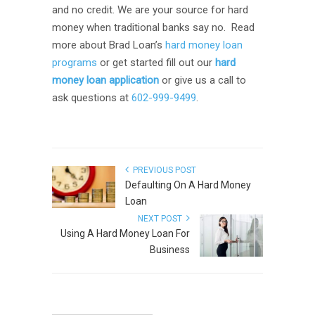
and no credit. We are your source for hard
money when traditional banks say no. Read
more about Brad Loan’s
hard money loan
programs
or get started fill out our
hard
money loan application
or give us a call to
ask questions at
602-999-9499
.
PREVIOUS POST
Defaulting On A Hard Money
Loan
NEXT POST
Using A Hard Money Loan For
Business