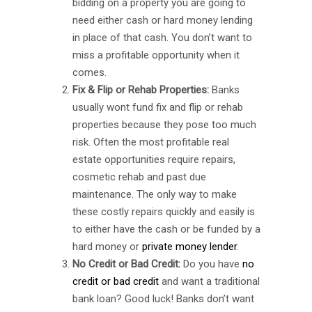
bidding on a property you are going to
need either cash or hard money lending
in place of that cash. You don’t want to
miss a profitable opportunity when it
comes.
Fix & Flip or Rehab Properties:
Banks
usually wont fund fix and flip or rehab
properties because they pose too much
risk. Often the most profitable real
estate opportunities require repairs,
cosmetic rehab and past due
maintenance. The only way to make
these costly repairs quickly and easily is
to either have the cash or be funded by a
hard money or
private money lender
.
No Credit or Bad Credit:
Do you have
no
credit or bad credit
and want a traditional
bank loan? Good luck! Banks don’t want