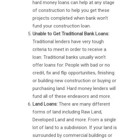
hard money loans can help at any stage
of construction to help you get these
projects completed when bank won’t
fund your construction loan.
Unable to Get Traditional Bank Loans:
Traditional lenders have very tough
criteria to meet in order to receive a
loan. Traditional banks usually won’t
offer loans for: People with bad or no
credit, fix and flip opportunities, finishing
or building new construction or buying or
purchasing land. Hard money lenders will
fund all of these endeavors and more.
Land Loans:
There are many different
forms of land including Raw Land,
Developed Land and more. From a single
lot of land to a subdivision. If your land is
surrounded by commercial buildings or