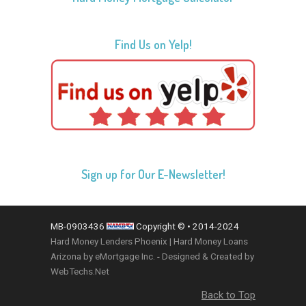
Find Us on Yelp!
Sign up for Our E-Newsletter!
MB-0903436
Copyright © • 2014-2024
Hard Money Lenders Phoenix | Hard Money Loans
Arizona by eMortgage Inc.
-
Designed & Created by
WebTechs.Net
Back to Top