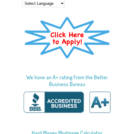
We have an A+ rating from the Better
Business Bureau
Hard Money Mortgage Calculator