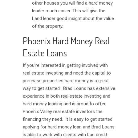
other houses you will find a hard money
lender much easier. This will give the
Land lender good insight about the value
of the property.
Phoenix Hard Money Real
Estate Loans
If you’re interested in getting involved with
real estate investing and need the capital to
purchase properties hard money is a great
way to get started. Brad Loans has extensive
experience in both real estate investing and
hard money lending and is proud to offer
Phoenix Valley real estate investors the
financing they need. It is easy to get started
applying for hard money loan and Brad Loans
is able to work with clients with bad credit